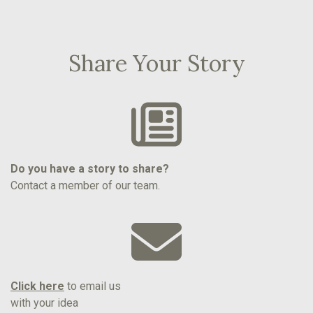
Share Your Story
Do you have a story to share?
Contact a member of our team.
Click here
to email us
with your idea