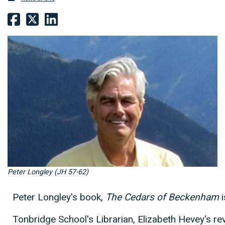
Peter Longley (JH 57-62)
Peter Longley's book,
The Cedars of Beckenham
i
Tonbridge School's Librarian, Elizabeth Hevey's re