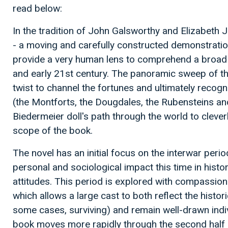
read below:
In the tradition of John Galsworthy and Elizabeth
- a moving and carefully constructed demonstration
provide a very human lens to comprehend a broad 
and early 21st century. The panoramic sweep of th
twist to channel the fortunes and ultimately recog
(the Montforts, the Dougdales, the Rubensteins a
Biedermeier doll's path through the world to cleve
scope of the book.
The novel has an initial focus on the interwar pe
personal and sociological impact this time in histor
attitudes. This period is explored with compassion
which allows a large cast to both reflect the histori
some cases, surviving) and remain well-drawn indiv
book moves more rapidly through the second half o