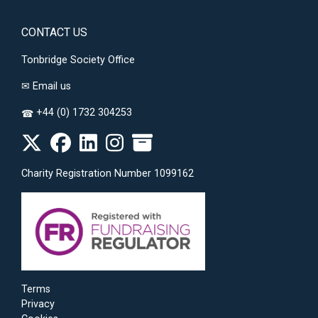
CONTACT US
Tonbridge Society Office
✉
Email us
+44 (0) 1732 304253
☎
Charity Registration Number 1099162
Terms
Privacy