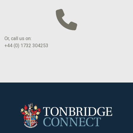
Or, call us on:
+44 (0) 1732 304253