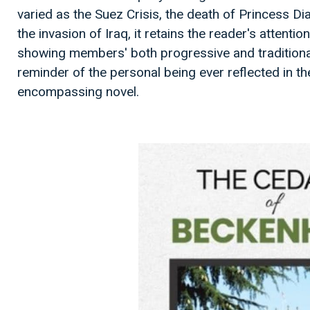
varied as the Suez Crisis, the death of Princess Di
the invasion of Iraq, it retains the reader's attentio
showing members' both progressive and traditional 
reminder of the personal being ever reflected in th
encompassing novel.