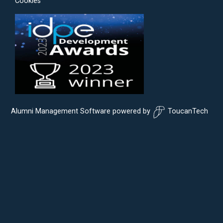
Cookies
Alumni Management Software
powered by
ToucanTech