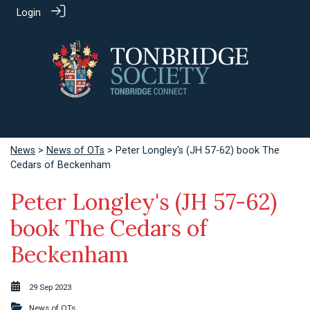
Login
News
>
News of OTs
> Peter Longley's (JH 57-62) book The
Cedars of Beckenham
Peter Longley's (JH 57-62)
book The Cedars of
Beckenham
29 Sep 2023
News of OTs