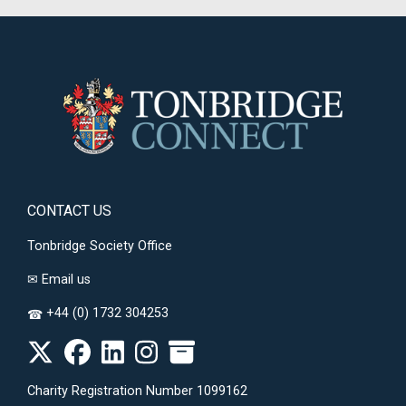
CONTACT US
Tonbridge Society Office
✉
Email us
+44 (0) 1732 304253
☎
Charity Registration Number 1099162