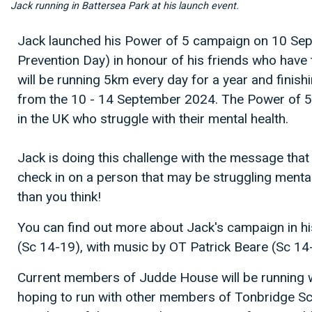
Jack running in Battersea Park at his launch event.
Jack launched his Power of 5 campaign on 10 Se
Prevention Day) in honour of his friends who have t
will be running 5km every day for a year and finish
from the 10 - 14 September 2024. The Power of 5 
in the UK who struggle with their mental health.
Jack is doing this challenge with the message that 
check in on a person that may be struggling mental
than you think!
You can find out more about Jack's campaign in h
(Sc 14-19), with music by OT Patrick Beare (Sc 1
Current members of Judde House will be running w
hoping to run with other members of Tonbridge Scho