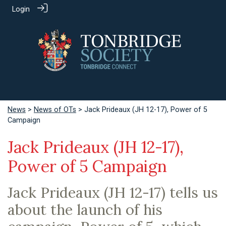
Login
News
>
News of OTs
> Jack Prideaux (JH 12-17), Power of 5
Campaign
Jack Prideaux (JH 12-17),
Power of 5 Campaign
Jack Prideaux (JH 12-17) tells us
about the launch of his