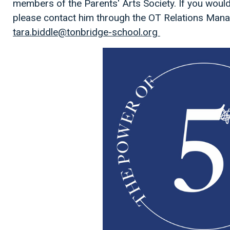
members of the Parents' Arts Society. If you would 
please contact him through the OT Relations Mana
tara.biddle@tonbridge-school.org