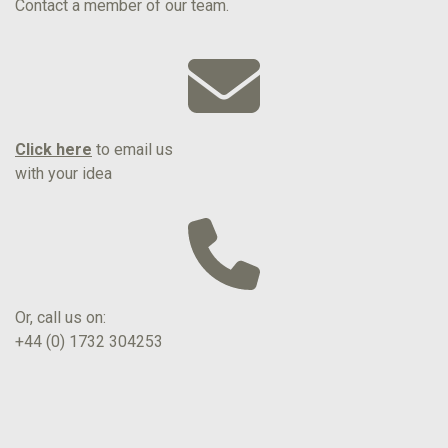
Contact a member of our team.
Click here
to email us
with your idea
Or, call us on:
+44 (0) 1732 304253