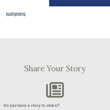
justgiving
Share Your Story
Do you have a story to share?