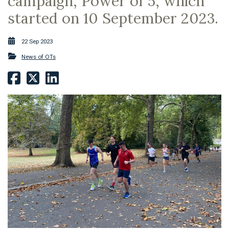
campaign, Power of 5, which
started on 10 September 2023.
22 Sep 2023
News of OTs