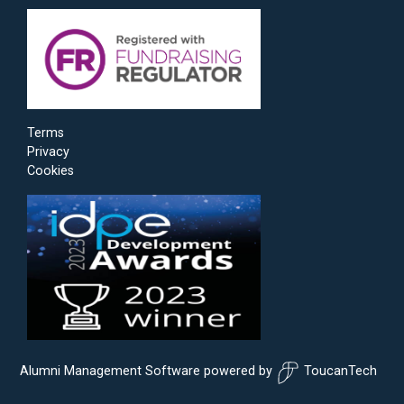
Terms
Privacy
Cookies
Alumni Management Software
powered by
ToucanTech