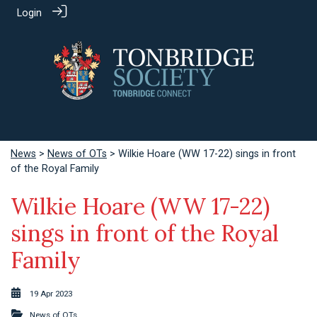
Login
News
>
News of OTs
> Wilkie Hoare (WW 17-22) sings in front
of the Royal Family
Wilkie Hoare (WW 17-22)
sings in front of the Royal
Family
19 Apr 2023
News of OTs