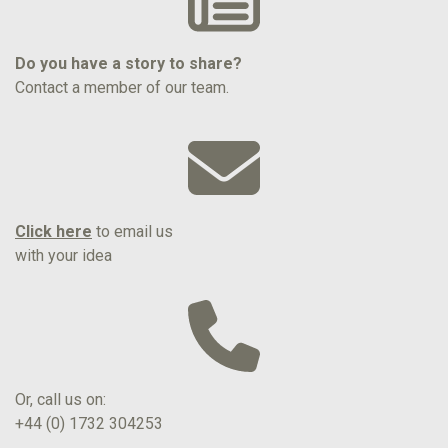
Do you have a story to share?
Contact a member of our team.
Click here
to email us
with your idea
Or, call us on:
+44 (0) 1732 304253