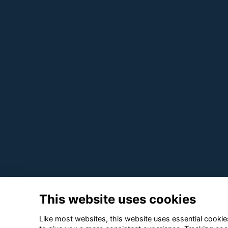
This website uses cookies
Like most websites, this website uses essential cookies