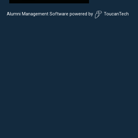
Alumni Management Software
powered by
ToucanTech