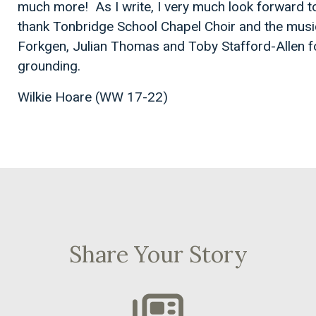
much more! As I write, I very much look forward t
thank Tonbridge School Chapel Choir and the music
Forkgen, Julian Thomas and Toby Stafford-Allen f
grounding.
Wilkie Hoare (WW 17-22)
Share Your Story