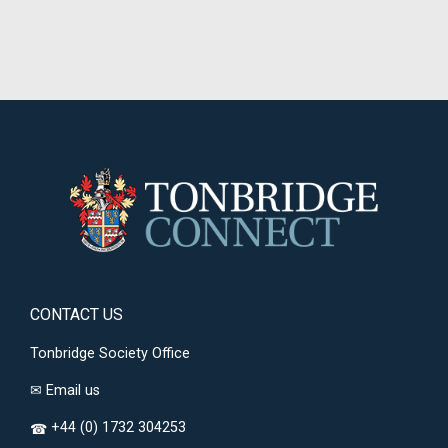
CONTACT US
Tonbridge Society Office
✉
Email us
+44 (0) 1732 304253
☎