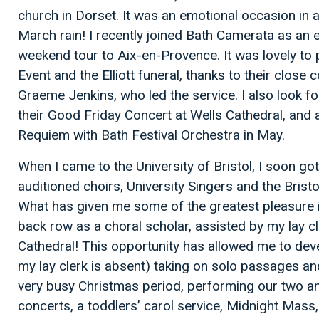
church in Dorset. It was an emotional occasion in an 
March rain! I recently joined Bath Camerata as an ex
weekend tour to Aix-en-Provence. It was lovely to p
Event and the Elliott funeral, thanks to their close
Graeme Jenkins, who led the service. I also look f
their Good Friday Concert at Wells Cathedral, and
Requiem with Bath Festival Orchestra in May.
When I came to the University of Bristol, I soon got
auditioned choirs, University Singers and the Brist
What has given me some of the greatest pleasure is
back row as a choral scholar, assisted by my lay cle
Cathedral! This opportunity has allowed me to dev
my lay clerk is absent) taking on solo passages a
very busy Christmas period, performing our two ann
concerts, a toddlers’ carol service, Midnight Mass