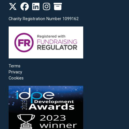
Charity Registration Number 1099162
Terms
Privacy
Cookies