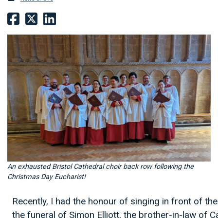
An exhausted Bristol Cathedral choir back row following the
Christmas Day Eucharist!
Recently, I had the honour of singing in front of t
the funeral of Simon Elliott, the brother-in-law of 