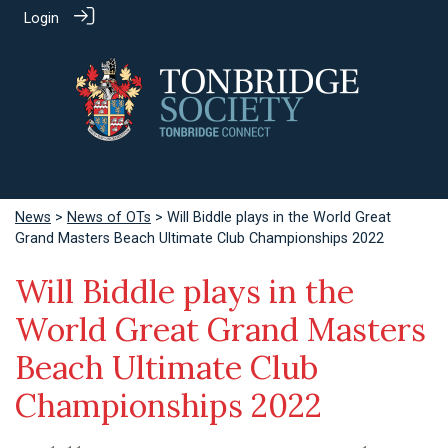
Login
News
>
News of OTs
> Will Biddle plays in the World Great
Grand Masters Beach Ultimate Club Championships 2022
Will Biddle plays in the
World Great Grand Masters
Beach Ultimate Club
Championships 2022