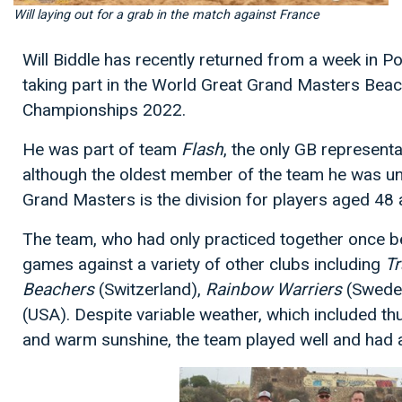
Will laying out for a grab in the match against France
Will Biddle has recently returned from a week in 
taking part in the World Great Grand Masters Beac
Championships 2022.
He was part of team
Flash
, the only GB representa
although the oldest member of the team he was und
Grand Masters is the division for players aged 48 
The team, who had only practiced together once be
games against a variety of other clubs including
Tr
Beachers
(Switzerland),
Rainbow Warriers
(Swede
(USA). Despite variable weather, which included th
and warm sunshine, the team played well and had 