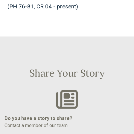
(PH 76-81, CR 04 - present)
Share Your Story
Do you have a story to share?
Contact a member of our team.