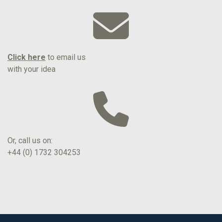
Click here
to email us
with your idea
Or, call us on:
+44 (0) 1732 304253