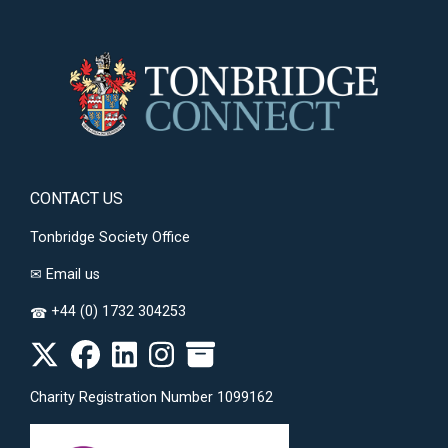
CONTACT US
Tonbridge Society Office
✉
Email us
+44 (0) 1732 304253
☎
Charity Registration Number 1099162