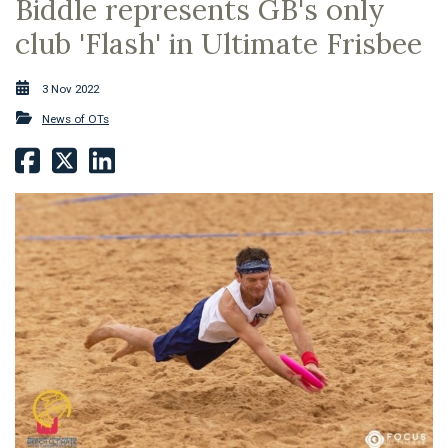
Biddle represents GB's only
club 'Flash' in Ultimate Frisbee
3 Nov 2022
News of OTs