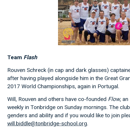
Team
Flash
Rouven Schreck (in cap and dark glasses) captain
after having played alongside him in the Great G
2017 World Championships, again in Portugal.
Will, Rouven and others have co-founded
Flow
, an
weekly in Tonbridge on Sunday mornings. The club i
genders and ability and if you would like to join ple
will.biddle@tonbridge-school.org
.