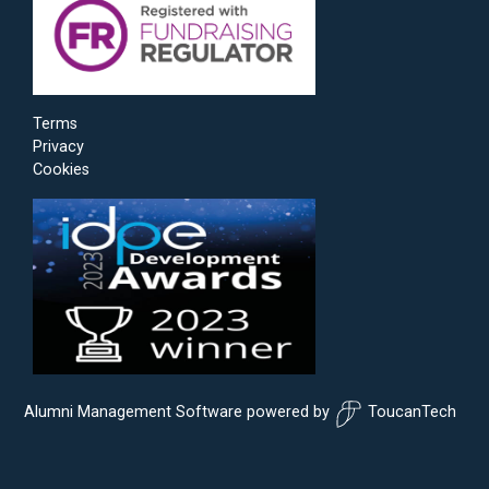
Terms
Privacy
Cookies
Alumni Management Software
powered by
ToucanTech