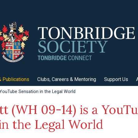
 Publications
Clubs, Careers & Mentoring
Support Us
 YouTube Sensation in the Legal World
tt (WH 09-14) is a YouT
in the Legal World