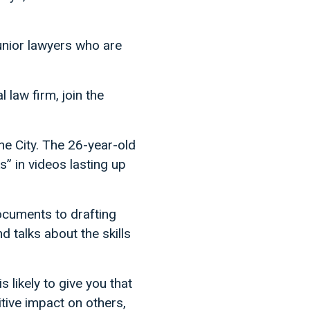
junior lawyers who are
l law firm, join the
the City. The 26-year-old
s” in videos lasting up
ocuments to drafting
 talks about the skills
 likely to give you that
sitive impact on others,