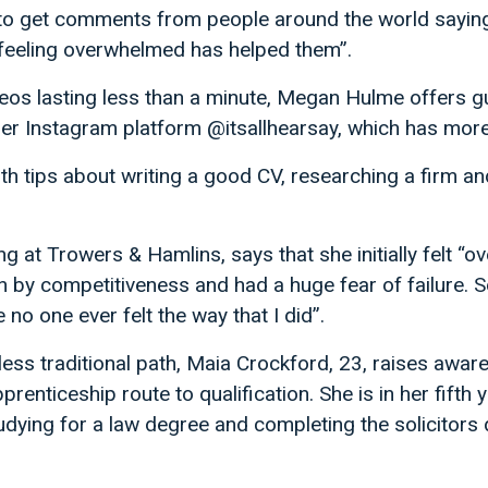
 to get comments from people around the world saying
feeling overwhelmed has helped them”.
videos lasting less than a minute, Megan Hulme offers 
her Instagram platform @itsallhearsay, which has more
th tips about writing a good CV, researching a firm an
ng at Trowers & Hamlins, says that she initially felt “
by competitiveness and had a huge fear of failure. S
no one ever felt the way that I did”.
 less traditional path, Maia Crockford, 23, raises awa
pprenticeship route to qualification. She is in her fift
dying for a law degree and completing the solicitors 