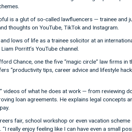
schemes.
pful is a glut of so-called lawfluencers — trainee and 
ps and thoughts on YouTube, TikTok and Instagram.
and lows of life as a trainee solicitor at an internationa
 Liam Porritt’s YouTube channel.
lifford Chance, one the five “magic circle” law firms in 
s “productivity tips, career advice and lifestyle hack
fe” videos of what he does at work — from reviewing d
ving loan agreements. He explains legal concepts and
pay.
careers fair, school workshop or even vacation scheme is
s. “I really enjoy feeling like I can have even a small po