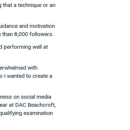
 that a technique or an
guidance and motivation
 than 8,000 followers.
d performing well at
overwhelmed with
o I wanted to create a
reness on social media
h year at DAC Beachcroft,
qualifying examination