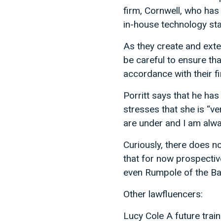
firm, Cornwell, who ha
in-house technology sta
As they create and exte
be careful to ensure tha
accordance with their fi
Porritt says that he ha
stresses that she is “ve
are under and I am alwa
Curiously, there does n
that for now prospectiv
even Rumpole of the Bai
Other lawfluencers:
Lucy Cole A future trai