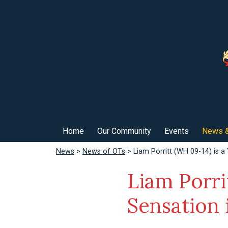
Home
Our Community
Events
News &
News
>
News of OTs
> Liam Porritt (WH 09-14) is a
Liam Porri
Sensation 