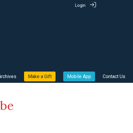
Login
Archives
Make a Gift
Mobile App
Contact Us
ube