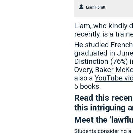
Liam Porritt
Liam, who kindly d
recently, is a train
He studied French 
graduated in June 
Distinction (76%) 
Overy, Baker McKe
also a
YouTube vid
5 books.
Read this recent
this intriguing
Meet the 'lawfl
Students considering a 