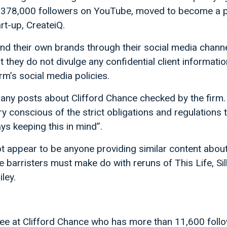
s 378,000 followers on YouTube, moved to become a p
rt-up, CreateiQ.
nd their own brands through their social media chann
t they do not divulge any confidential client informatio
rm’s social media policies.
s any posts about Clifford Chance checked by the firm
ry conscious of the strict obligations and regulations 
ys keeping this in mind”.
ot appear to be anyone providing similar content about 
e barristers must make do with reruns of This Life, Si
ley.
nee at Clifford Chance who has more than 11,600 foll