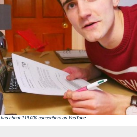
or, has about 119,000 subscribers on YouTube