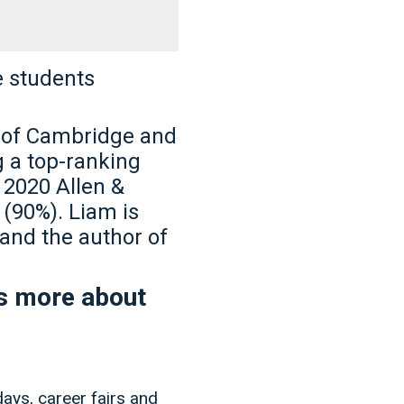
e students
y of Cambridge and
g a top-ranking
n 2020 Allen &
(90%). Liam is
and the author of
ns more about
days, career fairs and