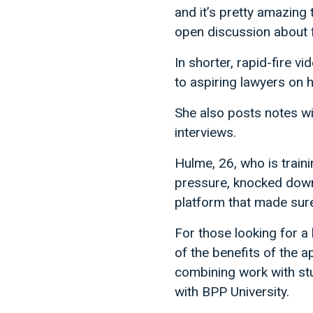
and it’s pretty amazing
open discussion about 
In shorter, rapid-fire 
to aspiring lawyers on 
She also posts notes wi
interviews.
Hulme, 26, who is traini
pressure, knocked down 
platform that made sure 
For those looking for a
of the benefits of the a
combining work with stu
with BPP University.