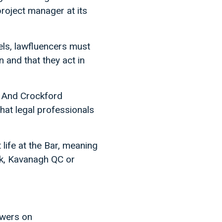
roject manager at its
els, lawfluencers must
n and that they act in
. And Crockford
that legal professionals
life at the Bar, meaning
lk, Kavanagh QC or
owers on