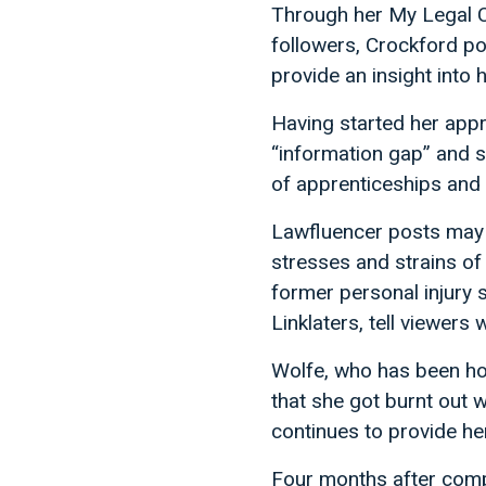
Through her My Legal C
followers, Crockford p
provide an insight into h
Having started her appre
“information gap” and s
of apprenticeships and 
Lawfluencer posts may b
stresses and strains of 
former personal injury s
Linklaters, tell viewers
Wolfe, who has been ho
that she got burnt out 
continues to provide he
Four months after comple