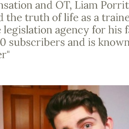
sation and OT, Liam Porrit
he truth of life as a traine
 legislation agency for his 
0 subscribers and is known
r"