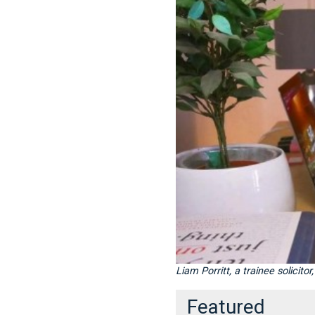
Liam Porritt, a trainee solicit
Featured