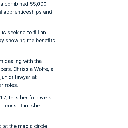
e a combined 55,000
l apprenticeships and
is seeking to fill an
by showing the benefits
 dealing with the
ncers, Chrissie Wolfe, a
junior lawyer at
r roles.
, tells her followers
on consultant she
g at the magic circle