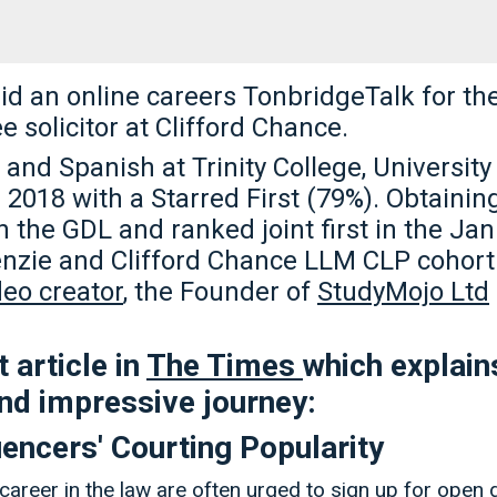
id an online careers TonbridgeTalk for th
ee solicitor at Clifford Chance.
and Spanish at Trinity College, Universit
2018 with a Starred First (79%). Obtainin
in the GDL and ranked joint first in the Ja
nzie and Clifford Chance LLM CLP cohort 
eo creator
, the Founder of
StudyMojo Ltd
 article in
The Times
which explai
 and impressive journey:
uencers' Courting Popularity
career in the law are often urged to sign up for open 