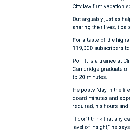
City law firm vacation 
But arguably just as hel
sharing their lives, ti
For a taste of the highs 
119,000 subscribers to
Porritt is a trainee at C
Cambridge graduate offer
to 20 minutes.
He posts “day in the li
board minutes and appro
required, his hours and 
“I don’t think that any 
level of insight,” he say