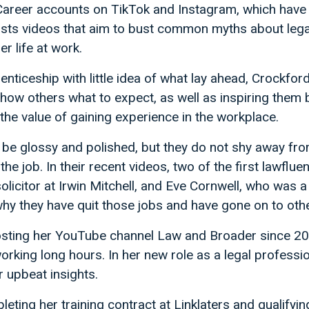
areer accounts on TikTok and Instagram, which hav
osts videos that aim to bust common myths about lega
er life at work.
nticeship with little idea of what lay ahead, Crockford 
how others what to expect, as well as inspiring them 
the value of gaining experience in the workplace.
e glossy and polished, but they do not shy away from
the job. In their recent videos, two of the first lawflue
olicitor at Irwin Mitchell, and Eve Cornwell, who was a 
 why they have quit those jobs and have gone on to othe
sting her YouTube channel Law and Broader since 2017
working long hours. In her new role as a legal professi
r upbeat insights.
ting her training contract at Linklaters and qualifyin