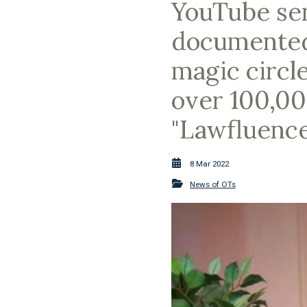
YouTube sen
documented t
magic circle
over 100,00
"Lawfluence
8 Mar 2022
News of OTs