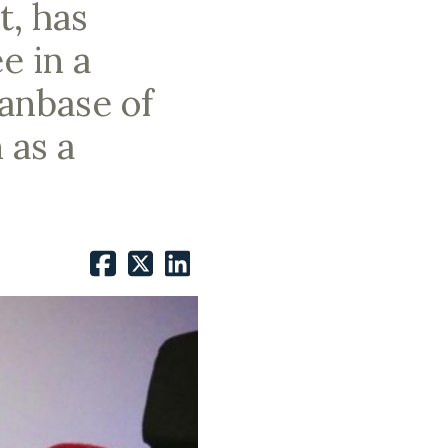
t, has
e in a
fanbase of
 as a