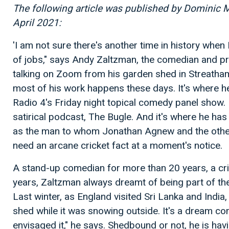
The following article was published by Dominic 
April 2021:
'I am not sure there's another time in history when
of jobs," says Andy Zaltzman, the comedian and prof
talking on Zoom from his garden shed in Streatha
most of his work happens these days. It's where 
Radio 4's Friday night topical comedy panel show. 
satirical podcast, The Bugle. And it's where he ha
as the man to whom Jonathan Agnew and the othe
need an arcane cricket fact at a moment's notice.
A stand-up comedian for more than 20 years, a cri
years, Zaltzman always dreamt of being part of th
Last winter, as England visited Sri Lanka and India,
shed while it was snowing outside. It's a dream com
envisaged it," he says. Shedbound or not, he is havi