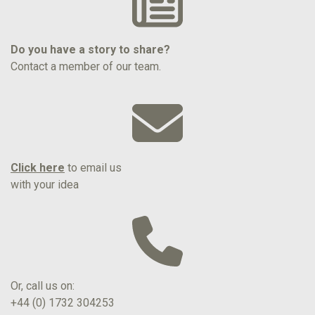
Do you have a story to share?
Contact a member of our team.
Click here
to email us
with your idea
Or, call us on:
+44 (0) 1732 304253