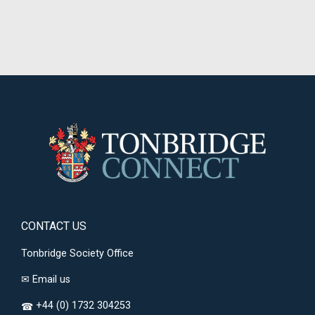
CONTACT US
Tonbridge Society Office
✉
Email us
+44 (0) 1732 304253
☎