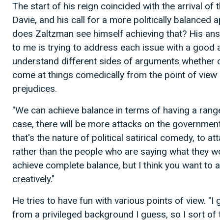
The start of his reign coincided with the arrival of
Davie, and his call for a more politically balance
does Zaltzman see himself achieving that? His ans
to me is trying to address each issue with a good 
understand different sides of arguments whether o
come at things comedically from the point of view 
prejudices.
"We can achieve balance in terms of having a range
case, there will be more attacks on the governmen
that's the nature of political satirical comedy, to 
rather than the people who are saying what they wou
achieve complete balance, but I think you want to 
creatively."
He tries to have fun with various points of view. "I
from a privileged background I guess, so I sort of 