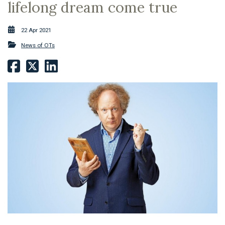
lifelong dream come true
22 Apr 2021
News of OTs