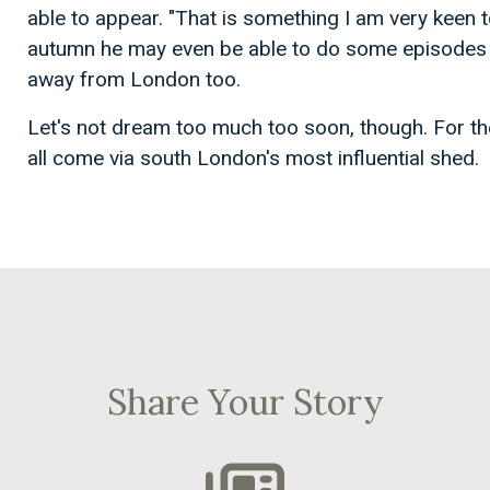
able to appear. "That is something I am very keen to
autumn he may even be able to do some episodes n
away from London too.
Let's not dream too much too soon, though. For the
all come via south London's most influential shed.
Share Your Story