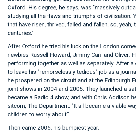
Oxford. His degree, he says, was "massively outdat
studying all the flaws and triumphs of civilisation. Y
that have risen, thrived, failed and fallen, so, yeah
centuries."
After Oxford he tried his luck on the London comed
newbies Russell Howard, Jimmy Carr and Oliver. H
performing together as well as separately. After 
to leave his "remorselessly tedious" job as a journa
he prospered on the circuit and at the Edinburgh F
joint shows in 2004 and 2005. They launched a satiri
became a Radio 4 show, and with Chris Addison he
sitcom, The Department. "It all became a viable way
children to worry about."
Then came 2006, his bumpiest year.