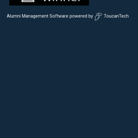
Alumni Management Software
powered by
ToucanTech