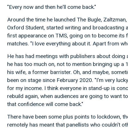
"Every now and then he'll come back."
Around the time he launched The Bugle, Zaltzman,
Oxford Student, started writing and broadcasting 
first appearance on TMS, going on to become its fi
matches. "I love everything about it. Apart from when
He has had meetings with publishers about doing a
he has too much on, not to mention bringing up a 
his wife, a former barrister. Oh, and maybe, someti
been on stage since February 2020. "I'm very lucky
for my income. I think everyone in stand-up is conc
rebuild again, when audiences are going to want 
that confidence will come back."
There have been some plus points to lockdown, t
remotely has meant that panellists who couldn't o