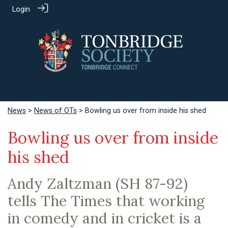
Login
News
>
News of OTs
> Bowling us over from inside his shed
Bowling us over from inside
his shed
Andy Zaltzman (SH 87-92)
tells The Times that working
in comedy and in cricket is a