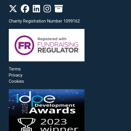
Charity Registration Number 1099162
Terms
Privacy
Cookies