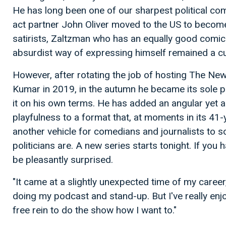
He has long been one of our sharpest political co
act partner John Oliver moved to the US to becom
satirists, Zaltzman who has an equally good comic
absurdist way of expressing himself remained a cul
However, after rotating the job of hosting The Ne
Kumar in 2019, in the autumn he became its sole p
it on his own terms. He has added an angular yet 
playfulness to a format that, at moments in its 41-y
another vehicle for comedians and journalists to s
politicians are. A new series starts tonight. If you 
be pleasantly surprised.
"It came at a slightly unexpected time of my career,
doing my podcast and stand-up. But I've really enj
free rein to do the show how I want to."