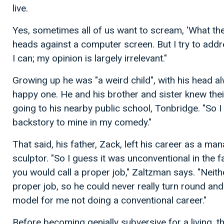
live.
Yes, sometimes all of us want to scream, 'What the
heads against a computer screen. But I try to addre
I can; my opinion is largely irrelevant."
Growing up he was "a weird child", with his head al
happy one. He and his brother and sister knew the
going to his nearby public school, Tonbridge. "So I 
backstory to mine in my comedy."
That said, his father, Zack, left his career as a 
sculptor. "So I guess it was unconventional in the f
you would call a proper job," Zaltzman says. "Neit
proper job, so he could never really turn round and 
model for me not doing a conventional career."
Before becoming genially subversive for a living, 