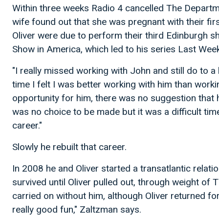
Within three weeks Radio 4 cancelled The Departme
wife found out that she was pregnant with their fir
Oliver were due to perform their third Edinburgh sh
Show in America, which led to his series Last Week
"I really missed working with John and still do to a
time I felt I was better working with him than work
opportunity for him, there was no suggestion that
was no choice to be made but it was a difficult time
career."
Slowly he rebuilt that career.
In 2008 he and Oliver started a transatlantic relat
survived until Oliver pulled out, through weight of
carried on without him, although Oliver returned f
really good fun," Zaltzman says.