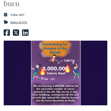
burn
3 Mar 2021
News of OTs