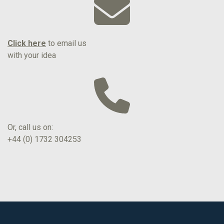
Click here
to email us
with your idea
Or, call us on:
+44 (0) 1732 304253