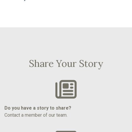
Share Your Story
Do you have a story to share?
Contact a member of our team.