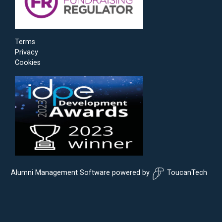
Terms
Privacy
Cookies
Alumni Management Software
powered by
ToucanTech