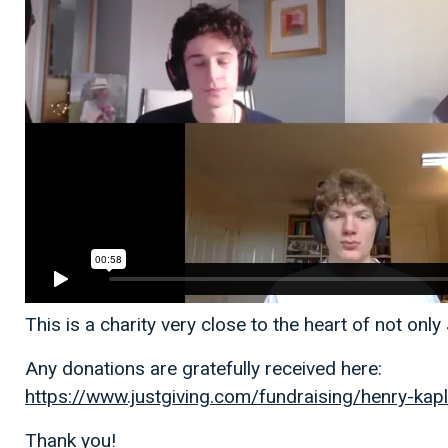
This is a charity very close to the heart of not on
Any donations are gratefully received here:
https://www.justgiving.com/fundraising/henry-kap
Thank you!