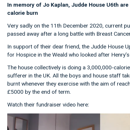
In memory of Jo Kaplan, Judde House U6th are 
calorie burn
Very sadly on the 11th December 2020, current pu
passed away after a long battle with Breast Cancer
In support of their dear friend, the Judde House U
for Hospice in the Weald who looked after Henry
The house collectively is doing a 3,000,000-calorie
sufferer in the UK. All the boys and house staff tak
burnt whenever they exercise with the aim of reach
£5000 by the end of term.
Watch their fundraiser video here: