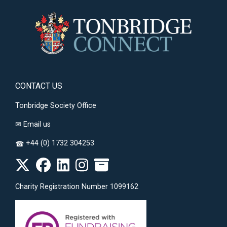
CONTACT US
Tonbridge Society Office
✉
Email us
+44 (0) 1732 304253
☎
Charity Registration Number 1099162