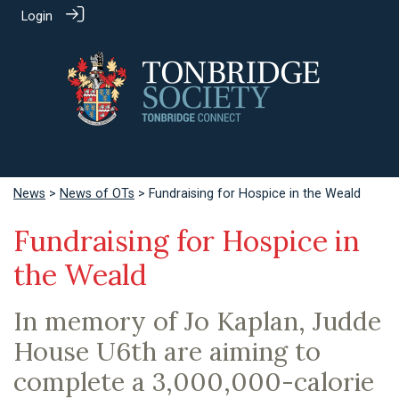
Login
News
>
News of OTs
> Fundraising for Hospice in the Weald
Fundraising for Hospice in
the Weald
In memory of Jo Kaplan, Judde
House U6th are aiming to
complete a 3,000,000-calorie