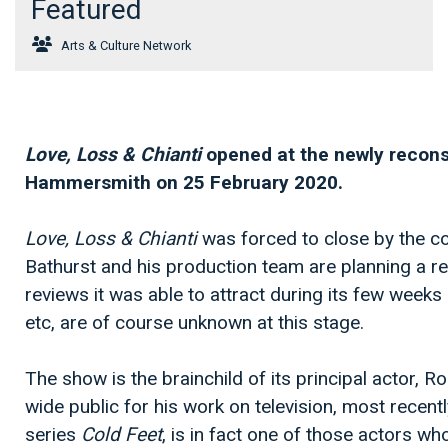
Featured
Arts & Culture Network
Love, Loss & Chianti
opened at the newly reconst
Hammersmith on 25 February 2020.
Love, Loss & Chianti
was forced to close by the c
Bathurst and his production team are planning a re
reviews it was able to attract during its few weeks
etc, are of course unknown at this stage.
The show is the brainchild of its principal actor, R
wide public for his work on television, most recen
series
Cold Feet
, is in fact one of those actors who