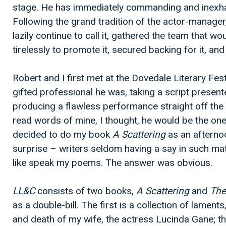
stage. He has immediately commanding and inexha
Following the grand tradition of the actor-manage
lazily continue to call it, gathered the team that wo
tirelessly to promote it, secured backing for it, and 
Robert and I first met at the Dovedale Literary Fes
gifted professional he was, taking a script present
producing a flawless performance straight off the 
read words of mine, I thought, he would be the one.
decided to do my book
A Scattering
as an afternoo
surprise – writers seldom having a say in such m
like speak my poems. The answer was obvious.
LL&C
consists of two books,
A Scattering
and
The
as a double-bill. The first is a collection of laments
and death of my wife, the actress Lucinda Gane; t