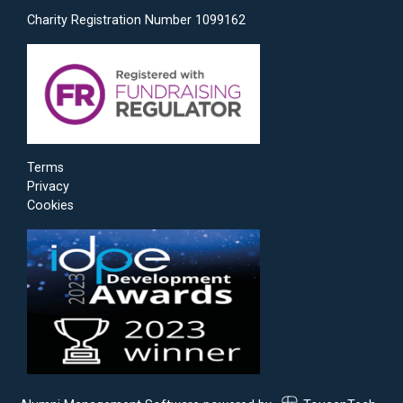
Charity Registration Number 1099162
Terms
Privacy
Cookies