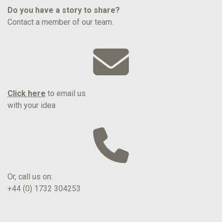
Do you have a story to share?
Contact a member of our team.
Click here
to email us
with your idea
Or, call us on:
+44 (0) 1732 304253