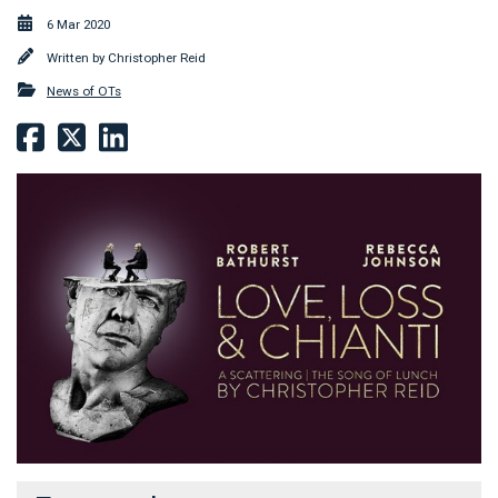
6 Mar 2020
Written by
Christopher Reid
News of OTs