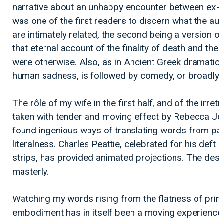
narrative about an unhappy encounter between ex-l
was one of the first readers to discern what the a
are intimately related, the second being a version
that eternal account of the finality of death and the
were otherwise. Also, as in Ancient Greek dramatic 
human sadness, is followed by comedy, or broadly
The rôle of my wife in the first half, and of the irret
taken with tender and moving effect by Rebecca J
found ingenious ways of translating words from pa
literalness. Charles Peattie, celebrated for his def
strips, has provided animated projections. The des
masterly.
Watching my words rising from the flatness of prin
embodiment has in itself been a moving experienc