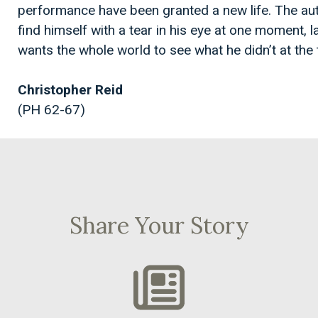
performance have been granted a new life. The auth
find himself with a tear in his eye at one moment, 
wants the whole world to see what he didn’t at the
Christopher Reid
(PH 62-67)
Share Your Story