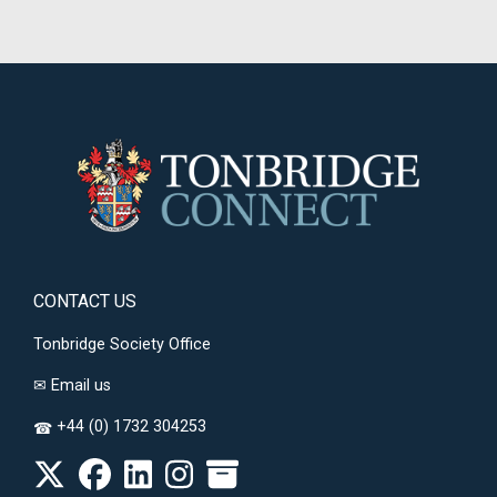
CONTACT US
Tonbridge Society Office
✉
Email us
+44 (0) 1732 304253
☎