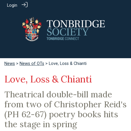
Login
News
>
News of OTs
> Love, Loss & Chianti
Love, Loss & Chianti
Theatrical double-bill made
from two of Christopher Reid's
(PH 62-67) poetry books hits
the stage in spring