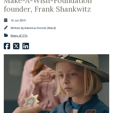
Make-A-Wish-Foundation
founder, Frank Shankwitz
16 Jul 2019
Written by
Katerina Dimnik (Ward)
News of OTs