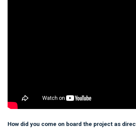
How did you come on board the project as direc