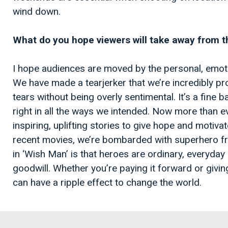
wind down.
What do you hope viewers will take away from th
I hope audiences are moved by the personal, emotion
We have made a tearjerker that we’re incredibly p
tears without being overly sentimental. It’s a fine b
right in all the ways we intended. Now more than e
inspiring, uplifting stories to give hope and motivat
recent movies, we’re bombarded with superhero f
in ‘Wish Man’ is that heroes are ordinary, everyd
goodwill. Whether you’re paying it forward or givi
can have a ripple effect to change the world.