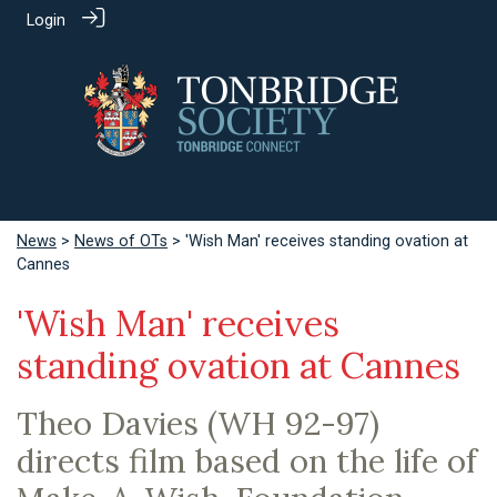
Login
News
>
News of OTs
> 'Wish Man' receives standing ovation at
Cannes
'Wish Man' receives
standing ovation at Cannes
Theo Davies (WH 92-97)
directs film based on the life of