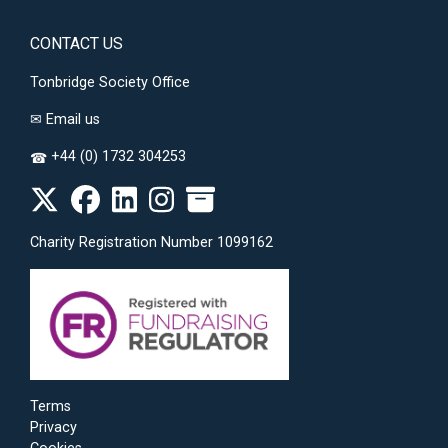
CONTACT US
Tonbridge Society Office
✉
Email us
+44 (0) 1732 304253
☎
Charity Registration Number 1099162
Terms
Privacy