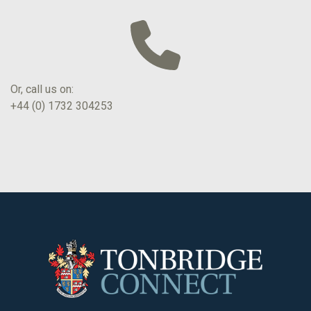
Or, call us on:
+44 (0) 1732 304253