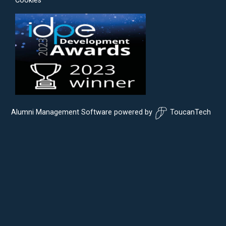
Cookies
Alumni Management Software
powered by
ToucanTech