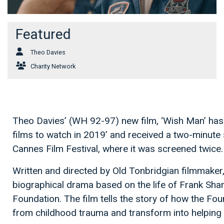
Featured
Theo Davies
Charity Network
Theo Davies’ (WH 92-97) new film, ‘Wish Man’ has 
films to watch in 2019’ and received a two-minute s
Cannes Film Festival, where it was screened twice.
Written and directed by Old Tonbridgian filmmaker,
biographical drama based on the life of Frank Sh
Foundation. The film tells the story of how the Fou
from childhood trauma and transform into helping m