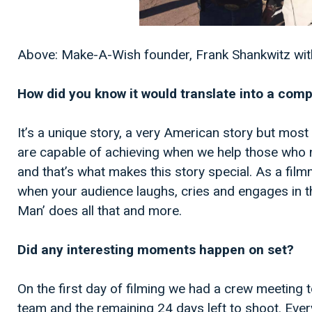
Above: Make-A-Wish founder, Frank Shankwitz with
How did you know it would translate into a comp
It’s a unique story, a very American story but most
are capable of achieving when we help those who 
and that’s what makes this story special. As a fil
when your audience laughs, cries and engages in t
Man’ does all that and more.
Did any interesting moments happen on set?
On the first day of filming we had a crew meeting t
team and the remaining 24 days left to shoot. Eve