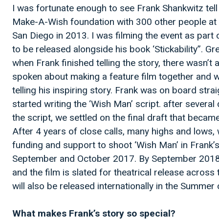
I was fortunate enough to see Frank Shankwitz tell
Make-A-Wish foundation with 300 other people at G
San Diego in 2013. I was filming the event as part 
to be released alongside his book ‘Stickability”. G
when Frank finished telling the story, there wasn’t 
spoken about making a feature film together and 
telling his inspiring story. Frank was on board stra
started writing the ‘Wish Man’ script. after several
the script, we settled on the final draft that became
After 4 years of close calls, many highs and lows
funding and support to shoot ‘Wish Man’ in Frank’
September and October 2017. By September 2018
and the film is slated for theatrical release across
will also be released internationally in the Summer
What makes Frank’s story so special?