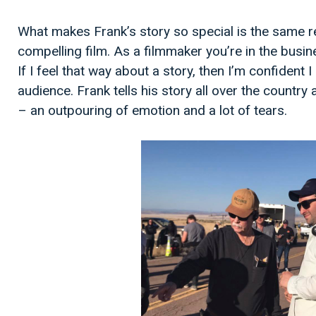
What makes Frank’s story so special is the same r
compelling film. As a filmmaker you’re in the busine
If I feel that way about a story, then I’m confident 
audience. Frank tells his story all over the countr
– an outpouring of emotion and a lot of tears.