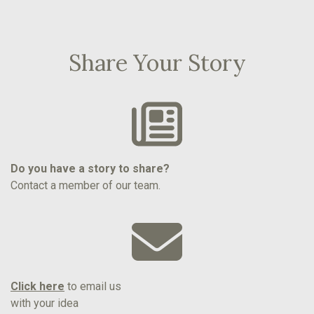
Share Your Story
Do you have a story to share?
Contact a member of our team.
Click here
to email us
with your idea