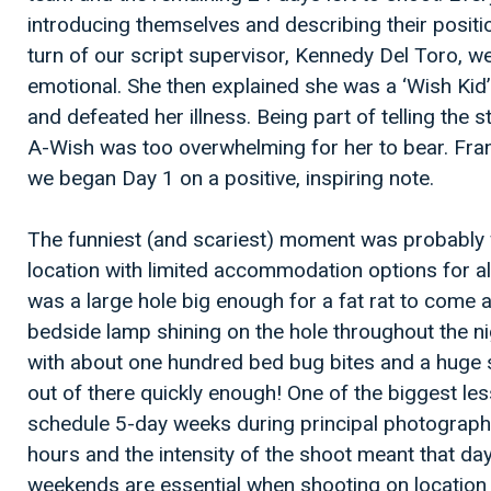
introducing themselves and describing their positi
turn of our script supervisor, Kennedy Del Toro, w
emotional. She then explained she was a ‘Wish Kid’
and defeated her illness. Being part of telling the
A-Wish was too overwhelming for her to bear. Fra
we began Day 1 on a positive, inspiring note.
The funniest (and scariest) moment was probably
location with limited accommodation options for al
was a large hole big enough for a fat rat to come a
bedside lamp shining on the hole throughout the n
with about one hundred bed bug bites and a huge sp
out of there quickly enough! One of the biggest le
schedule 5-day weeks during principal photograph
hours and the intensity of the shoot meant that d
weekends are essential when shooting on location