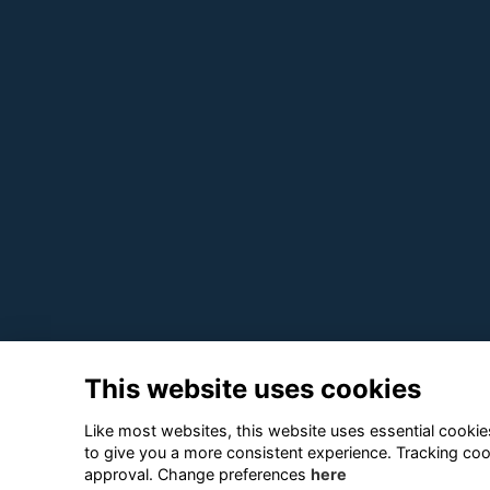
This website uses cookies
Like most websites, this website uses essential cookies
to give you a more consistent experience. Tracking coo
approval. Change preferences
here