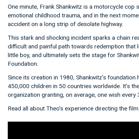
One minute, Frank Shankwitz is a motorcycle cop str
emotional childhood trauma, and in the next moment
accident on a long strip of desolate highway.
This stark and shocking incident sparks a chain re
difficult and painful path towards redemption that l
little boy, and ultimately sets the stage for Shan
Foundation.
Since its creation in 1980, Shankwitz’s foundation
450,000 children in 50 countries worldwide. It’s th
organization granting, on average, one wish every 
Read all about Theo’s experience directing the film