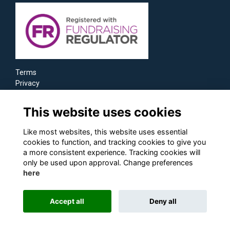
Terms
Privacy
Cookies
This website uses cookies
Like most websites, this website uses essential
cookies to function, and tracking cookies to give you
a more consistent experience. Tracking cookies will
only be used upon approval. Change preferences
here
Accept all
Deny all
Alumni Management Software
powered by
ToucanTech