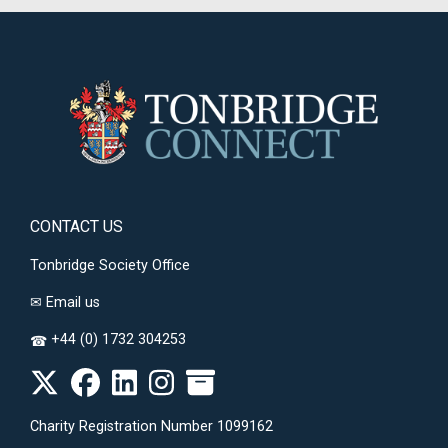
CONTACT US
Tonbridge Society Office
✉
Email us
+44 (0) 1732 304253
☎
Charity Registration Number 1099162