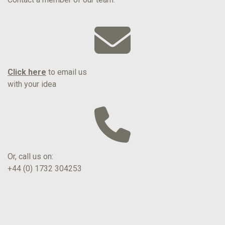
Click here
to email us
with your idea
Or, call us on:
+44 (0) 1732 304253