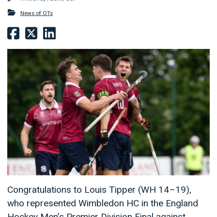
News of OTs
Congratulations to Louis Tipper (WH 14–19),
who represented Wimbledon HC in the England
Hockey Men’s Premier Division Final against