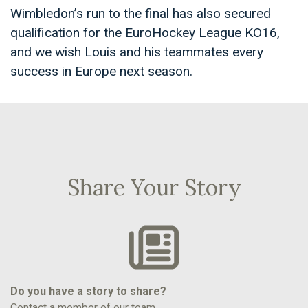
Wimbledon’s run to the final has also secured
qualification for the EuroHockey League KO16,
and we wish Louis and his teammates every
success in Europe next season.
Share Your Story
Do you have a story to share?
Contact a member of our team.