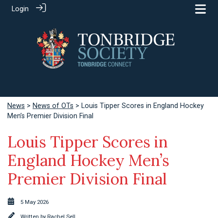
Login
News
>
News of OTs
> Louis Tipper Scores in England Hockey
Men’s Premier Division Final
Louis Tipper Scores in
England Hockey Men’s
Premier Division Final
5 May 2026
Written by
Rachel Sell