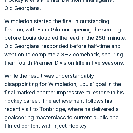
Old Georgians.
Wimbledon started the final in outstanding
fashion, with Euan Gilmour opening the scoring
before Louis doubled the lead in the 25th minute.
Old Georgians responded before half-time and
went on to complete a 3–2 comeback, securing
their fourth Premier Division title in five seasons.
While the result was understandably
disappointing for Wimbledon, Louis’ goal in the
final marked another impressive milestone in his
hockey career. The achievement follows his
recent visit to Tonbridge, where he delivered a
goalscoring masterclass to current pupils and
filmed content with Inject Hockey.