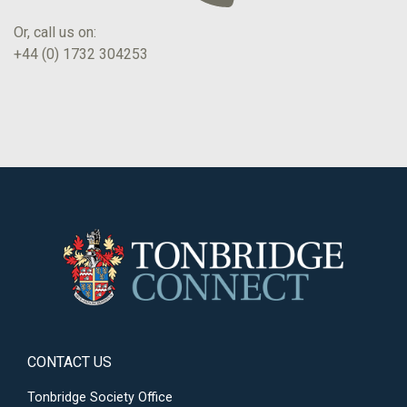
Or, call us on:
+44 (0) 1732 304253
CONTACT US
Tonbridge Society Office