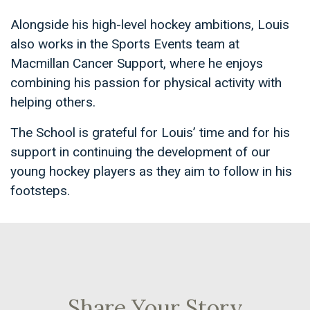
Alongside his high-level hockey ambitions, Louis
also works in the Sports Events team at
Macmillan Cancer Support, where he enjoys
combining his passion for physical activity with
helping others.
The School is grateful for Louis’ time and for his
support in continuing the development of our
young hockey players as they aim to follow in his
footsteps.
Share Your Story