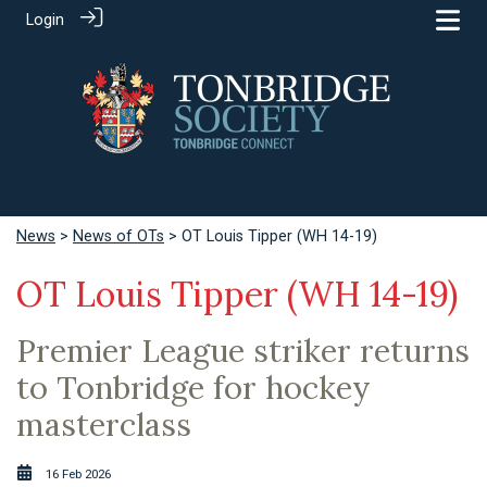
Login
News
>
News of OTs
> OT Louis Tipper (WH 14-19)
OT Louis Tipper (WH 14-19)
Premier League striker returns
to Tonbridge for hockey
masterclass
16 Feb 2026