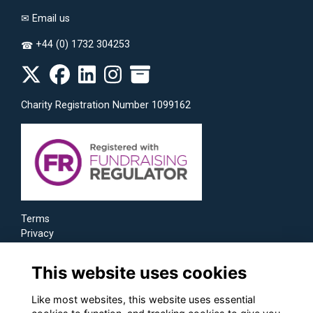
✉
Email us
+44 (0) 1732 304253
☎
Charity Registration Number 1099162
Terms
Privacy
Cookies
This website uses cookies
Like most websites, this website uses essential