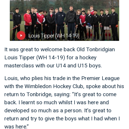
It was great to welcome back Old Tonbridgian
Louis Tipper (WH 14-19) for a hockey
masterclass with our U14 and U15 boys.
Louis, who plies his trade in the Premier League
with the Wimbledon Hockey Club, spoke about his
return to Tonbridge, saying: “It’s great to come
back. I learnt so much whilst I was here and
developed so much as a person. It’s great to
return and try to give the boys what I had when I
was here.”