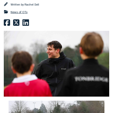
Written by
Rachel Sell
News of OTs