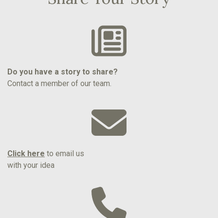
Do you have a story to share?
Contact a member of our team.
Click here
to email us
with your idea