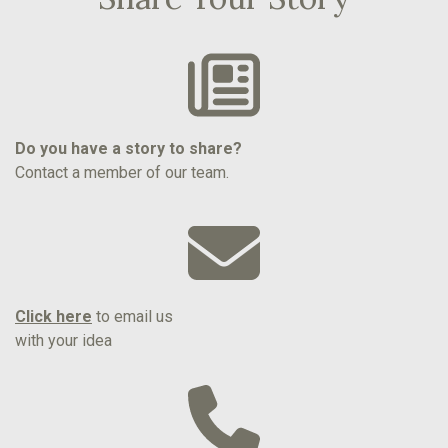
Do you have a story to share?
Contact a member of our team.
Click here
to email us
with your idea