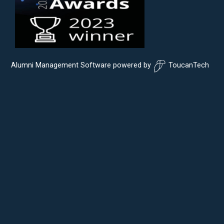
Alumni Management Software
powered by
ToucanTech