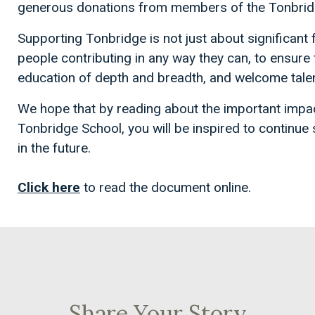
generous donations from members of the Tonbri
Supporting Tonbridge is not just about significant fi
people contributing in any way they can, to ensure
education of depth and breadth, and welcome tale
We hope that by reading about the important impa
Tonbridge School, you will be inspired to continue
in the future.
Click here
to read the document online.
Share Your Story