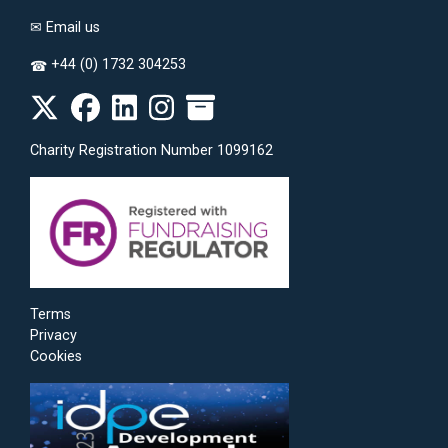
✉
Email us
+44 (0) 1732 304253
☎
Charity Registration Number 1099162
Terms
Privacy
Cookies