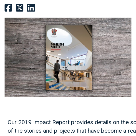
Our 2019 Impact Report provides details on the s
of the stories and projects that have become a real