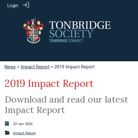
Login
News
>
Impact Report
> 2019 Impact Report
2019 Impact Report
Download and read our latest
Impact Report
23 Jan 2020
Impact Report