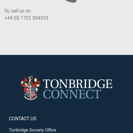
Or, call us on:
+44 (0) 1732 304253
CONTACT US
Tonbridge Society Office