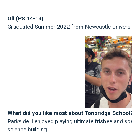
Oli (PS 14-19)
Graduated Summer 2022 from Newcastle Universit
What did you like most about Tonbridge School
Parkside. I enjoyed playing ultimate frisbee and sp
science building.