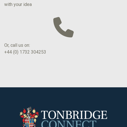
with your idea
Or, call us on:
+44 (0) 1732 304253