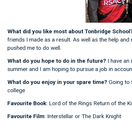
What did you like most about Tonbridge School
friends I made as a result. As well as the help and
pushed me to do well.
What do you hope to do in the future?
I have an 
summer and I am hoping to pursue a job in accounti
What do you enjoy in your spare time?
Going to 
college
Favourite Book
: Lord of the Rings Return of the Ki
Favourite Film
: Interstellar or The Dark Knight