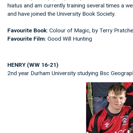
hiatus and am currently training several times a we
and have joined the University Book Society.
Favourite Book
: Colour of Magic, by Terry Pratch
Favourite Film
: Good Will Hunting
HENRY (WW 16-21)
2nd year Durham University studying Bsc Geograp