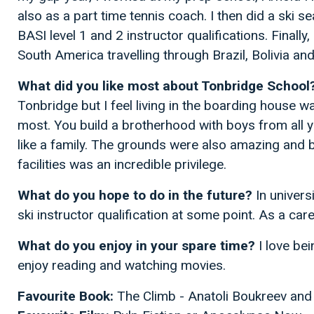
also as a part time tennis coach. I then did a ski s
BASI level 1 and 2 instructor qualifications. Finall
South America travelling through Brazil, Bolivia an
What did you like most about Tonbridge School
Tonbridge but I feel living in the boarding house wa
most. You build a brotherhood with boys from all 
like a family. The grounds were also amazing and b
facilities was an incredible privilege.
What do you hope to do in the future?
In univers
ski instructor qualification at some point. As a ca
What do you enjoy in your spare time?
I love bei
enjoy reading and watching movies.
Favourite Book:
The Climb - Anatoli Boukreev an