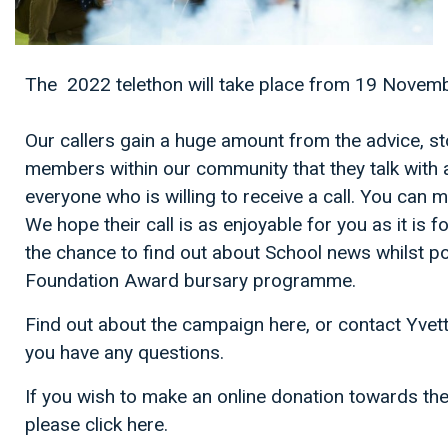
The 2022 telethon will take place from 19 Novem
Our callers gain a huge amount from the advice, st
members within our community that they talk with 
everyone who is willing to receive a call. You can 
We hope their call is as enjoyable for you as it is 
the chance to find out about School news whilst po
Foundation Award bursary programme.
Find out about the campaign here, or contact Yve
you have any questions.
If you wish to make an online donation towards 
please click here.