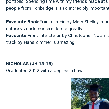
portfolio. Spending time with my friends made at un
people from Tonbridge is also incredibly importan
Favourite Book:
Frankenstein by Mary Shelley is o
nature vs nurture interests me greatly!
Favourite Film:
Interstellar by Christopher Nolan 
track by Hans Zimmer is amazing.
NICHOLAS (JH 13-18)
Graduated 2022 with a degree in Law.