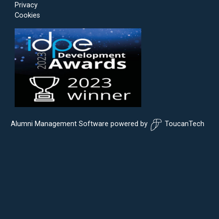
Privacy
Cookies
Alumni Management Software
powered by
ToucanTech