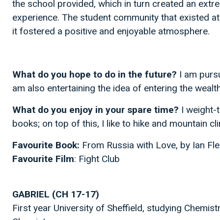
the school provided, which in turn created an extr
experience. The student community that existed at
it fostered a positive and enjoyable atmosphere.
What do you hope to do in the future?
I am pursu
am also entertaining the idea of entering the weal
What do you enjoy in your spare time?
I weight-
books; on top of this, I like to hike and mountain cl
Favourite Book:
From Russia with Love, by Ian Fl
Favourite Film
: Fight Club
GABRIEL (CH 17-17)
First year University of Sheffield, studying Chemist