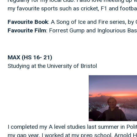
my favourite sports such as cricket, F1 and footbal
Favourite Book
: A Song of Ice and Fire series, b
Favourite Film
: Forrest Gump and Inglourious Ba
MAX (HS 16- 21)
Studying at the University of Bristol
I completed my A level studies last summer in Polit
my gap year, I worked at my prep school, Arnold H