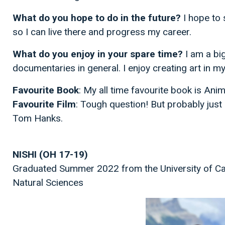
What do you hope to do in the future?
I hope to 
so I can live there and progress my career.
What do you enjoy in your spare time?
I am a bi
documentaries in general. I enjoy creating art in m
Favourite Book
: My all time favourite book is An
Favourite Film
: Tough question! But probably just
Tom Hanks.
NISHI (OH 17-19)
Graduated Summer 2022 from the University of Cam
Natural Sciences