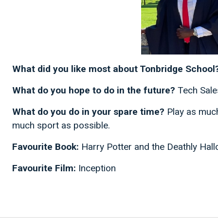
What did you like most about Tonbridge School
What do you hope to do in the future?
Tech Sale
What do you do in your spare time?
Play as much
much sport as possible.
Favourite Book:
Harry Potter and the Deathly Hal
Favourite Film:
Inception