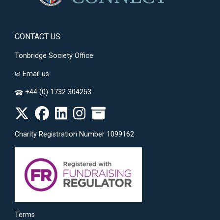
CONTACT US
Tonbridge Society Office
✉
Email us
+44 (0) 1732 304253
☎
Charity Registration Number 1099162
Terms