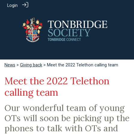
Login
News
>
Giving back
> Meet the 2022 Telethon calling team
Meet the 2022 Telethon
calling team
Our wonderful team of young
OTs will soon be picking up the
phones to talk with OTs and