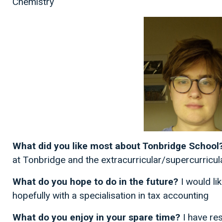
Chemistry
What did you like most about Tonbridge School
at Tonbridge and the extracurricular/supercurricul
What do you hope to do in the future?
I would li
hopefully with a specialisation in tax accounting
What do you enjoy in your spare time?
I have re