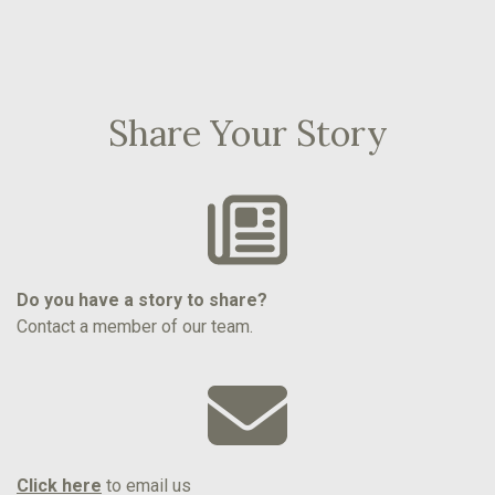
Share Your Story
Do you have a story to share?
Contact a member of our team.
Click here
to email us