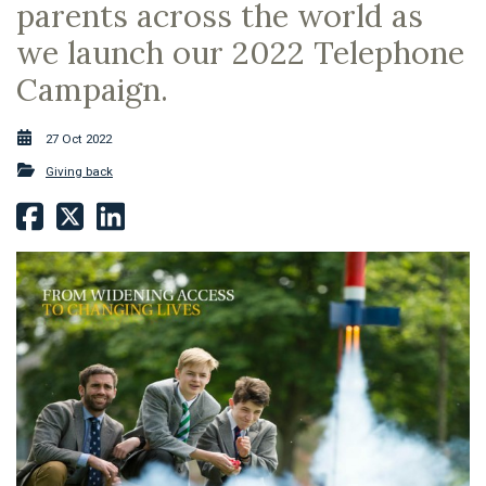
parents across the world as
we launch our 2022 Telephone
Campaign.
27 Oct 2022
Giving back