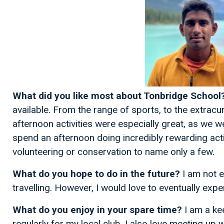
What did you like most about Tonbridge School
available. From the range of sports, to the extracu
afternoon activities were especially great, as we 
spend an afternoon doing incredibly rewarding acti
volunteering or conservation to name only a few.
What do you hope to do in the future?
I am not e
travelling. However, I would love to eventually exp
What do you enjoy in your spare time?
I am a kee
regularly for my local club. I also love meeting up