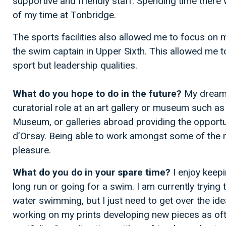
supportive and friendly staff. Spending time there
of my time at Tonbridge.
The sports facilities also allowed me to focus on
the swim captain in Upper Sixth. This allowed me to 
sport but leadership qualities.
What do you hope to do in the future?
My dream 
curatorial role at an art gallery or museum such as 
Museum, or galleries abroad providing the opportu
d’Orsay. Being able to work amongst some of the 
pleasure.
What do you do in your spare time?
I enjoy keepi
long run or going for a swim. I am currently trying
water swimming, but I just need to get over the ide
working on my prints developing new pieces as oft