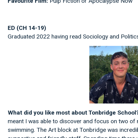
Favourite Film:
Pulp Fiction or Apocalypse Now
ED (CH 14-19)
Graduated 2022 having read Sociology and Politics
What did you like most about Tonbridge School
meant I was able to discover and focus on two of 
swimming. The Art block at Tonbridge was incredib