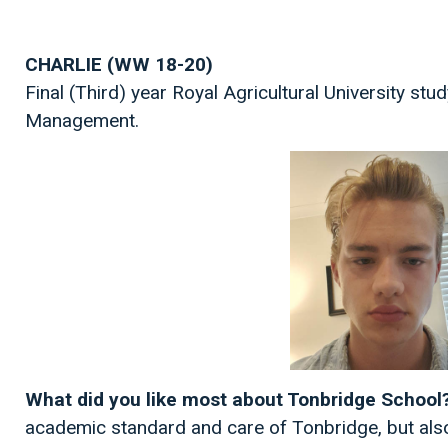
CHARLIE (WW 18-20)
Final (Third) year Royal Agricultural University stu
Management.
What did you like most about Tonbridge School
academic standard and care of Tonbridge, but also 