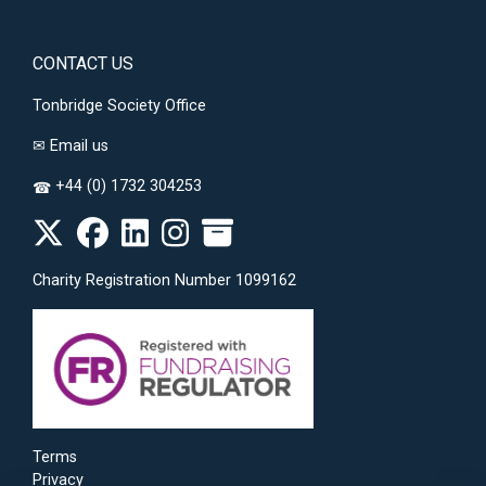
CONTACT US
Tonbridge Society Office
✉
Email us
+44 (0) 1732 304253
☎
Charity Registration Number 1099162
Terms
Privacy