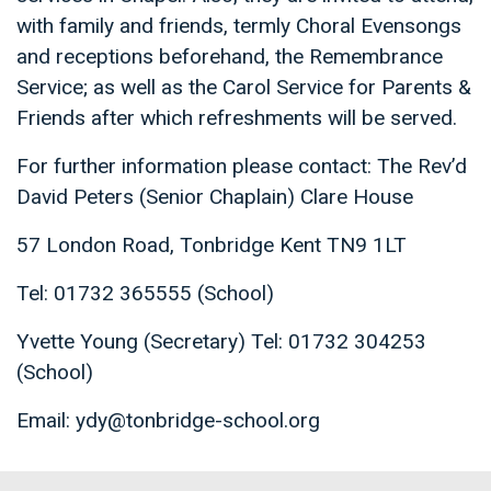
with family and friends, termly Choral Evensongs
and receptions beforehand, the Remembrance
Service; as well as the Carol Service for Parents &
Friends after which refreshments will be served.
For further information please contact: The Rev’d
David Peters (Senior Chaplain) Clare House
57 London Road, Tonbridge Kent TN9 1LT
Tel: 01732 365555 (School)
Yvette Young (Secretary) Tel: 01732 304253
(School)
Email: ydy@tonbridge-school.org