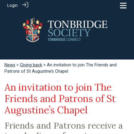
Login
News
>
Giving back
> An invitation to join The Friends and
Patrons of St Augustine’s Chapel
An invitation to join The
Friends and Patrons of St
Augustine’s Chapel
Friends and Patrons receive a