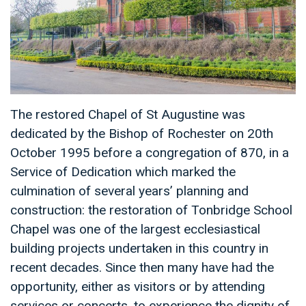
The restored Chapel of St Augustine was
dedicated by the Bishop of Rochester on 20th
October 1995 before a congregation of 870, in a
Service of Dedication which marked the
culmination of several years’ planning and
construction: the restoration of Tonbridge School
Chapel was one of the largest ecclesiastical
building projects undertaken in this country in
recent decades. Since then many have had the
opportunity, either as visitors or by attending
services or concerts, to experience the dignity of