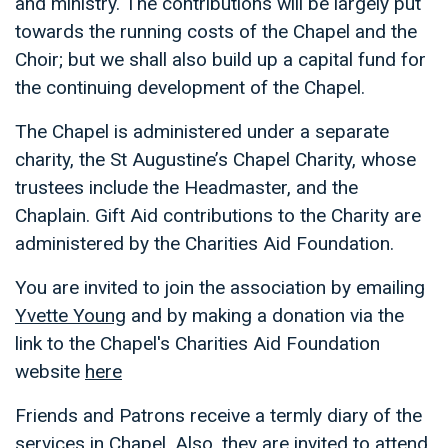
and ministry. The contributions will be largely put
towards the running costs of the Chapel and the
Choir; but we shall also build up a capital fund for
the continuing development of the Chapel.
The Chapel is administered under a separate
charity, the St Augustine’s Chapel Charity, whose
trustees include the Headmaster, and the
Chaplain. Gift Aid contributions to the Charity are
administered by the Charities Aid Foundation.
You are invited to join the association by emailing
Yvette Young
and by making a donation via the
link to the Chapel's Charities Aid Foundation
website
here
Friends and Patrons receive a termly diary of the
services in Chapel. Also, they are invited to attend,