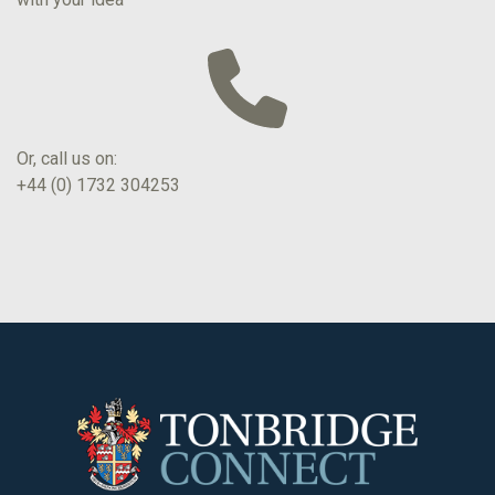
Or, call us on:
+44 (0) 1732 304253