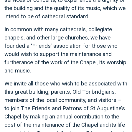
the building and the quality of its music, which we
intend to be of cathedral standard.
In common with many cathedrals, collegiate
chapels, and other large churches, we have
founded a ‘Friends’ association for those who
would wish to support the maintenance and
furtherance of the work of the Chapel, its worship
and music.
We invite all those who wish to be associated with
this great building, parents, Old Tonbridgians,
members of the local community, and visitors –
to join The Friends and Patrons of St Augustine’s
Chapel by making an annual contribution to the
cost of the maintenance of the Chapel and its life