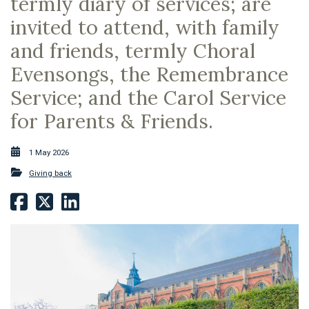
termly diary of services; are
invited to attend, with family
and friends, termly Choral
Evensongs, the Remembrance
Service; and the Carol Service
for Parents & Friends.
1 May 2026
Giving back