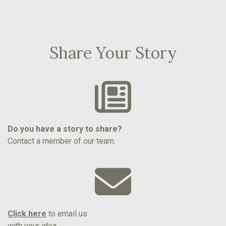
Share Your Story
Do you have a story to share?
Contact a member of our team.
Click here
to email us
with your idea