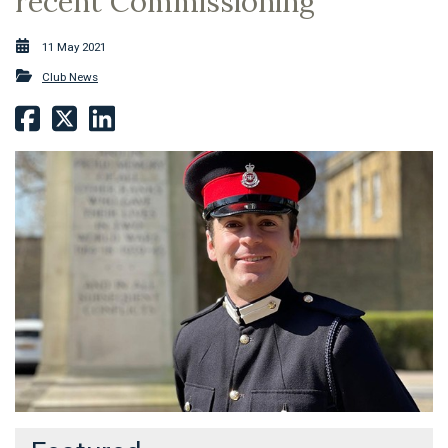
recent Commissioning
11 May 2021
Club News