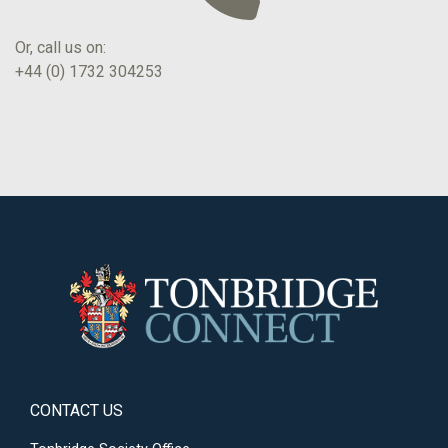
Or, call us on:
+44 (0) 1732 304253
CONTACT US