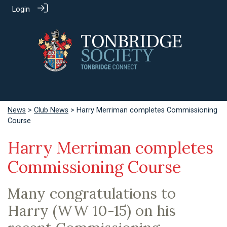
Login
News
>
Club News
> Harry Merriman completes Commissioning
Course
Harry Merriman completes
Commissioning Course
Many congratulations to
Harry (WW 10-15) on his