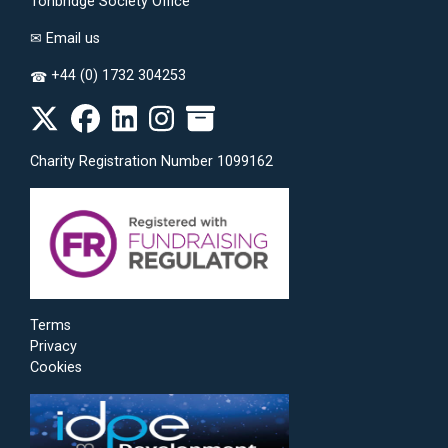
Tonbridge Society Office
✉
Email us
+44 (0) 1732 304253
☎
Charity Registration Number 1099162
Terms
Privacy
Cookies