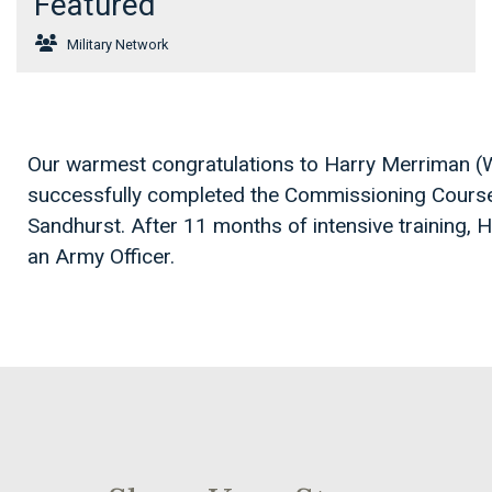
Featured
Military Network
Our warmest congratulations to Harry Merriman (
successfully completed the Commissioning Course
Sandhurst. After 11 months of intensive training, 
an Army Officer.