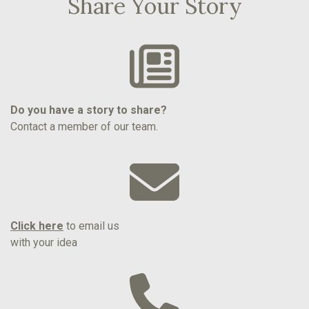
Share Your Story
Do you have a story to share?
Contact a member of our team.
Click here
to email us
with your idea