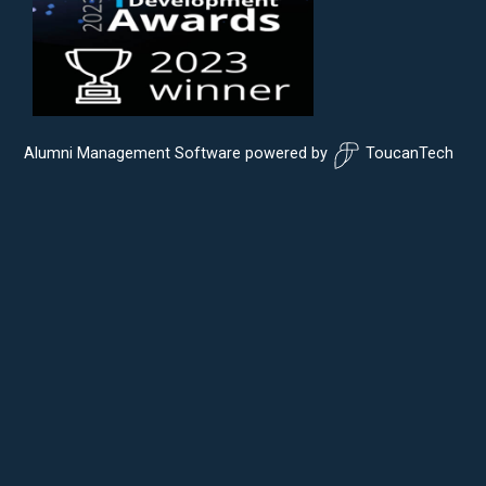
Alumni Management Software
powered by
ToucanTech