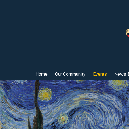
Home
Our Community
Events
News &