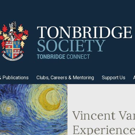
 Publications
Clubs, Careers & Mentoring
Support Us
Vincent V
Experienc