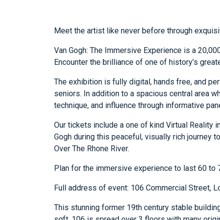
Meet the artist like never before through exquisi
Van Gogh: The Immersive Experience is a 20,000 
Encounter the brilliance of one of history’s great
The exhibition is fully digital, hands free, and pe
seniors. In addition to a spacious central area wh
technique, and influence through informative pane
Our tickets include a one of kind Virtual Reality 
Gogh during this peaceful, visually rich journey t
Over The Rhone River.
Plan for the immersive experience to last 60 to
Full address of event: 106 Commercial Street, 
This stunning former 19th century stable building
sqft, 106 is spread over 3 floors with many orig