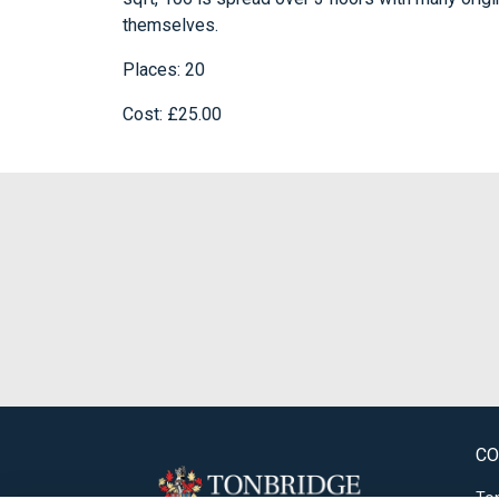
themselves.
Places: 20
Cost: £25.00
CO
Ton