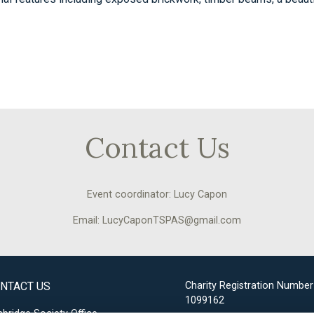
Contact Us
Event coordinator: Lucy Capon
Email: LucyCaponTSPAS@gmail.com
NTACT US
Charity Registration Number
1099162
bridge Society Office