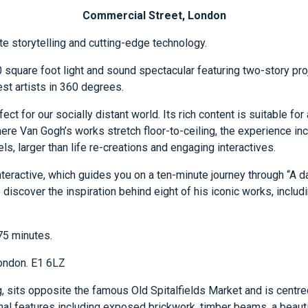
Commercial Street, London
te storytelling and cutting-edge technology.
square foot light and sound spectacular featuring two-story proj
est artists in 360 degrees.
rfect for our socially distant world. Its rich content is suitable f
ere Van Gogh’s works stretch floor-to-ceiling, the experience incl
ls, larger than life re-creations and engaging interactives.
interactive, which guides you on a ten-minute journey through “A da
o discover the inspiration behind eight of his iconic works, inclu
 75 minutes.
London. E1 6LZ
, sits opposite the famous Old Spitalfields Market and is centred
inal features including exposed brickwork, timber beams, a beauti