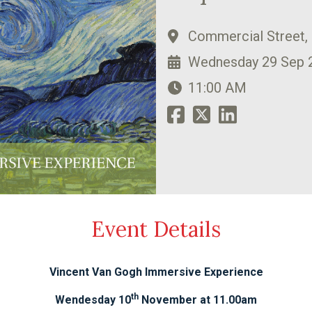
Commercial Street,
Wednesday 29 Sep 
11:00 AM
Event Details
Vincent Van Gogh Immersive Experience
th
Wendesday 10
November at 11.00am