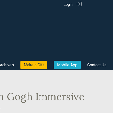
Login
Archives
Make a Gift
Mobile App
Contact Us
an Gogh Immersive
e