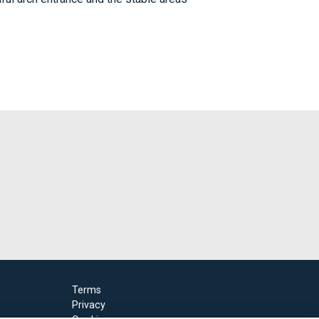
Terms
Privacy