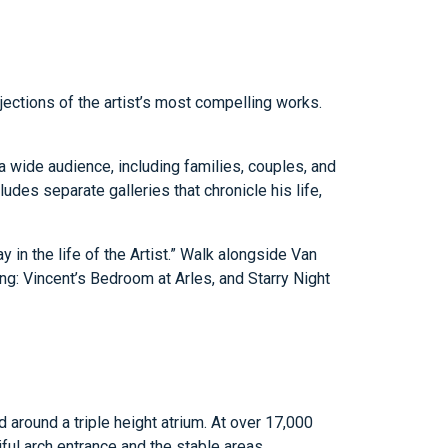
ections of the artist’s most compelling works.
or a wide audience, including families, couples, and
udes separate galleries that chronicle his life,
y in the life of the Artist.” Walk alongside Van
ding: Vincent’s Bedroom at Arles, and Starry Night
 around a triple height atrium. At over 17,000
ful arch entrance and the stable areas