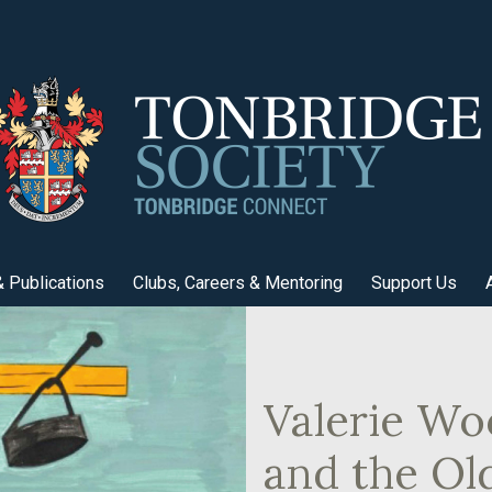
 Publications
Clubs, Careers & Mentoring
Support Us
Valerie Wo
and the Ol