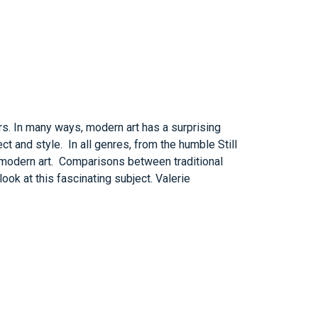
s. In many ways, modern art has a surprising
t and style. In all genres, from the humble Still
nd modern art. Comparisons between traditional
ook at this fascinating subject. Valerie