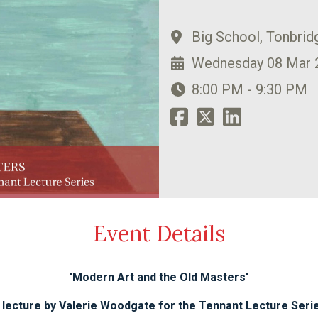
Big School, Tonbrid
Wednesday 08 Mar 
8:00 PM - 9:30 PM
Event Details
'Modern Art and the Old Masters'
 lecture by Valerie Woodgate for the Tennant Lecture Seri