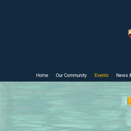
Home
Our Community
Events
News &