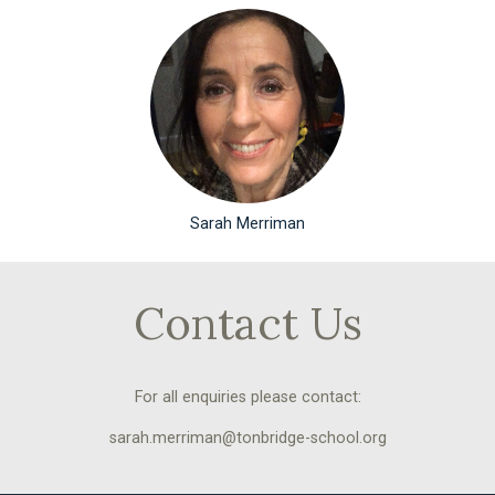
Sarah Merriman
Contact Us
For all enquiries please contact:
sarah.merriman@tonbridge-school.org