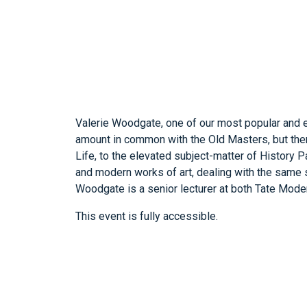
Valerie Woodgate, one of our most popular and e
amount in common with the Old Masters, but there
Life, to the elevated subject-matter of History P
and modern works of art, dealing with the same sub
Woodgate is a senior lecturer at both Tate Moder
This event is fully accessible.