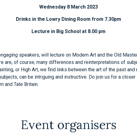
Wednesday 8 March 2023
Drinks in the Lowry Dining Room from 7.30pm
Lecture in Big School at 8.00 pm
ngaging speakers, will lecture on Modern Art and the Old Master
 are, of course, many differences and reinterpretations of subjec
ainting, or High Art, we find links between the art of the past a
jects, can be intriguing and instructive. Do join us for a closer l
n and Tate Britain.
Event organisers