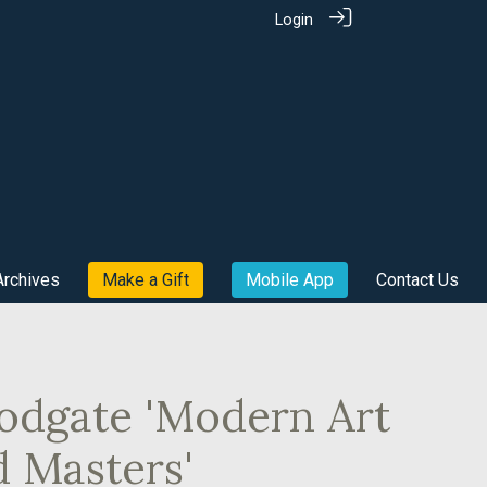
Login
Archives
Make a Gift
Mobile App
Contact Us
odgate 'Modern Art
d Masters'