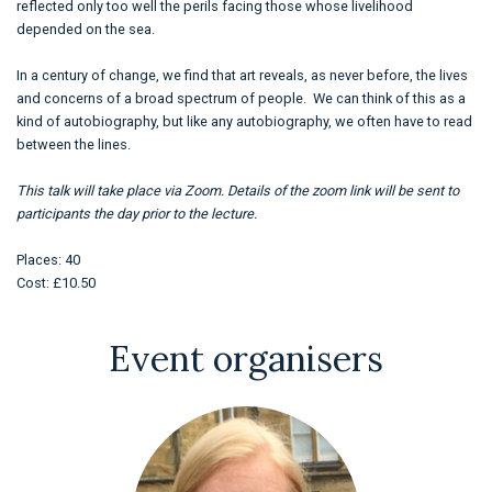
reflected only too well the perils facing those whose livelihood
depended on the sea.
In a century of change, we find that art reveals, as never before, the lives
and concerns of a broad spectrum of people. We can think of this as a
kind of autobiography, but like any autobiography, we often have to read
between the lines.
This talk will take place via Zoom. Details of the zoom link will be sent to
participants the day prior to the lecture.
Places: 40
Cost: £10.50
Event organisers