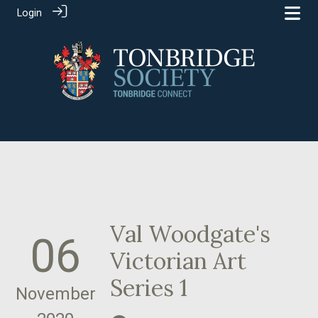
Login
Val Woodgate's
06
Victorian Art
Series 1
November