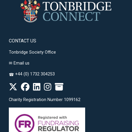
CONTACT US
Tonbridge Society Office
✉
Email us
+44 (0) 1732 304253
☎
Charity Registration Number 1099162