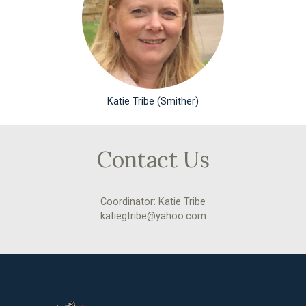
Katie Tribe (Smither)
Contact Us
Coordinator: Katie Tribe
katiegtribe@yahoo.com