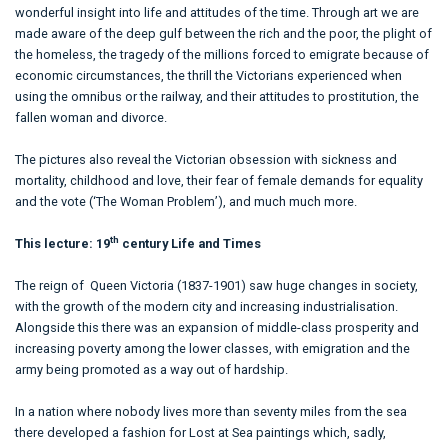
wonderful insight into life and attitudes of the time. Through art we are
made aware of the deep gulf between the rich and the poor, the plight of
the homeless, the tragedy of the millions forced to emigrate because of
economic circumstances, the thrill the Victorians experienced when
using the omnibus or the railway, and their attitudes to prostitution, the
fallen woman and divorce.
The pictures also reveal the Victorian obsession with sickness and
mortality, childhood and love, their fear of female demands for equality
and the vote (‘The Woman Problem’), and much much more.
th
This lecture: 19
century Life and Times
The reign of Queen Victoria (1837-1901) saw huge changes in society,
with the growth of the modern city and increasing industrialisation.
Alongside this there was an expansion of middle-class prosperity and
increasing poverty among the lower classes, with emigration and the
army being promoted as a way out of hardship.
In a nation where nobody lives more than seventy miles from the sea
there developed a fashion for Lost at Sea paintings which, sadly,