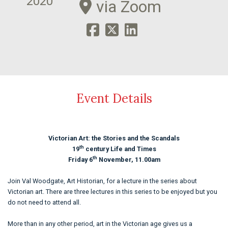
2020
via Zoom
Event Details
Victorian Art: the Stories and the Scandals
th
19
century Life and Times
th
Friday 6
November, 11.00am
Join Val Woodgate, Art Historian, for a lecture in the series about
Victorian art. There are three lectures in this series to be enjoyed but you
do not need to attend all.
More than in any other period, art in the Victorian age gives us a