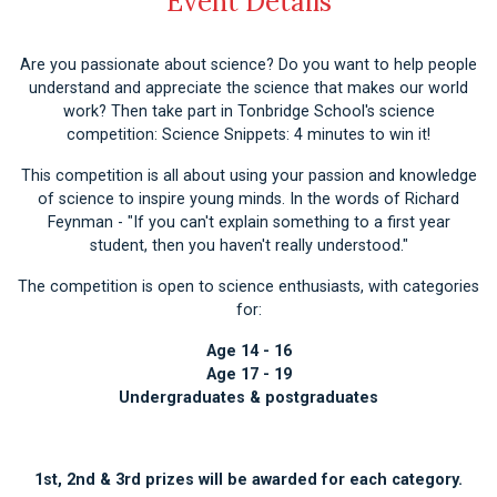
Event Details
Are you passionate about science? Do you want to help people
understand and appreciate the science that makes our world
work? Then take part in Tonbridge School's science
competition: Science Snippets: 4 minutes to win it!
This competition is all about using your passion and knowledge
of science to inspire young minds. In the words of Richard
Feynman - "If you can't explain something to a first year
student, then you haven't really understood."
The competition is open to science enthusiasts, with categories
for:
Age 14 - 16
Age 17 - 19
Undergraduates & postgraduates
1st, 2nd & 3rd prizes will be awarded for each category.