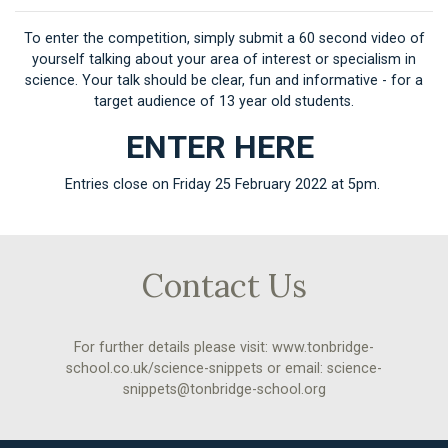
To enter the competition, simply submit a 60 second video of
yourself talking about your area of interest or specialism in
science. Your talk should be clear, fun and informative - for a
target audience of 13 year old students.
ENTER HERE
Entries close on Friday 25 February 2022 at 5pm.
Contact Us
For further details please visit:
www.tonbridge-
school.co.uk/science-snippets
or email:
science-
snippets@tonbridge-school.org