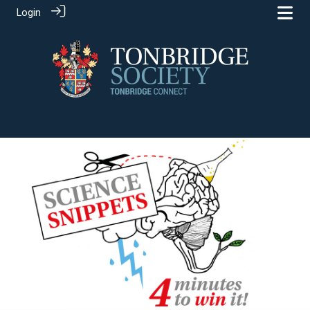
Login