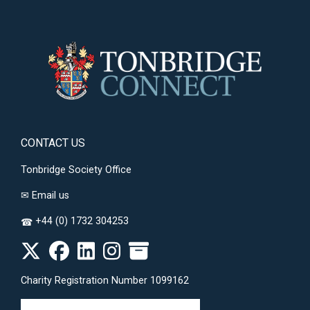
CONTACT US
Tonbridge Society Office
✉
Email us
+44 (0) 1732 304253
☎
Charity Registration Number 1099162