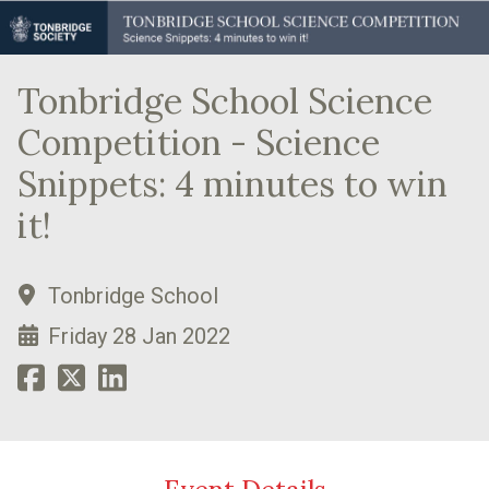
Tonbridge School Science
Competition - Science
Snippets: 4 minutes to win
it!
Tonbridge School
Friday 28 Jan 2022