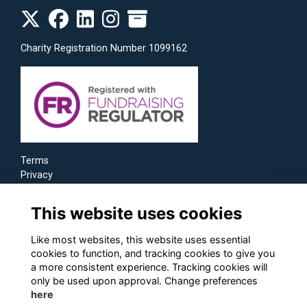
Charity Registration Number 1099162
Terms
Privacy
Cookies
This website uses cookies
Like most websites, this website uses essential
cookies to function, and tracking cookies to give you
a more consistent experience. Tracking cookies will
only be used upon approval. Change preferences
here