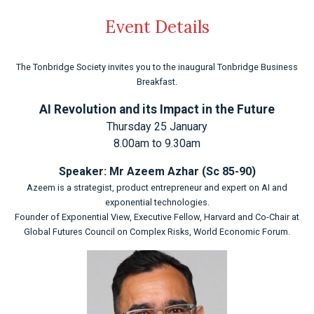
Event Details
The Tonbridge Society invites you to the inaugural Tonbridge Business
Breakfast.
AI Revolution and its Impact in the Future
Thursday 25 January
8.00am to 9.30am
Speaker: Mr Azeem Azhar (Sc 85-90)
Azeem is a strategist, product entrepreneur and expert on AI and
exponential technologies.
Founder of Exponential View, Executive Fellow, Harvard and Co-Chair at
Global Futures Council on Complex Risks, World Economic Forum.