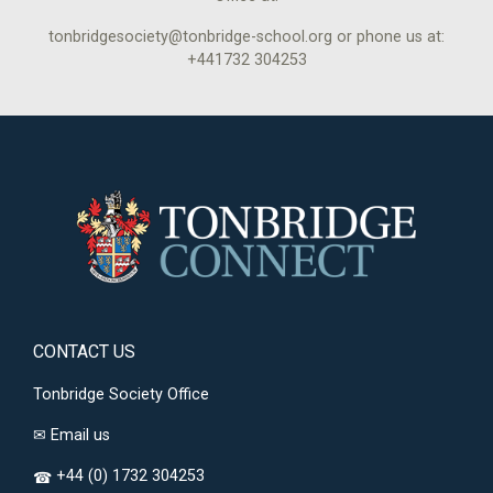
tonbridgesociety@tonbridge-school.org or phone us at:
+441732 304253
CONTACT US
Tonbridge Society Office
✉
Email us
+44 (0) 1732 304253
☎