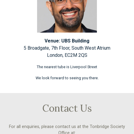
Venue: UBS Building
5 Broadgate, 7th Floor, South West Atrium
London, EC2M 2QS
The nearest tube is Liverpool Street
We look forward to seeing you there.
Contact Us
For all enquiries, please contact us at the Tonbridge Society
Office at: