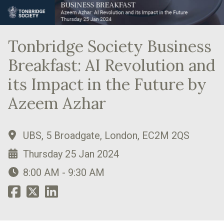
Tonbridge Society Business
Breakfast: AI Revolution and
its Impact in the Future by
Azeem Azhar
UBS, 5 Broadgate, London, EC2M 2QS
Thursday 25 Jan 2024
8:00 AM - 9:30 AM