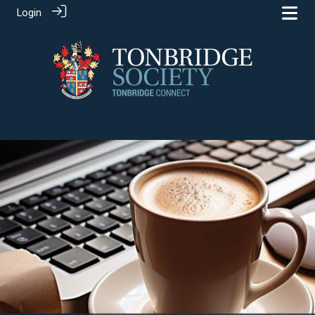
Login