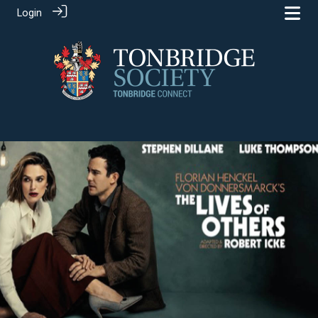
Login