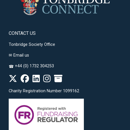
CONTACT US
Tonbridge Society Office
✉
Email us
+44 (0) 1732 304253
☎
Charity Registration Number 1099162