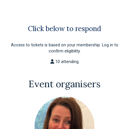
Click below to respond
Access to tickets is based on your membership. Log in to
confirm eligibility.
10 attending
Event organisers