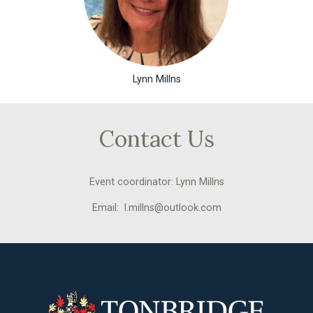
Lynn Millns
Contact Us
Event coordinator: Lynn Millns
Email: l.millns@outlook.com