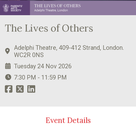
The Lives of Others
Adelphi Theatre, 409-412 Strand, London.
WC2R 0NS
Tuesday 24 Nov 2026
7:30 PM - 11:59 PM
Event Details