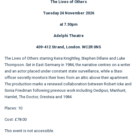
The Lives of Others
Tuesday 24 November 2026
at 7.30pm
Adelphi Theatre
409-412 Strand, London. WC2R 0NS
The Lives of Others starring Keira Knightley, Stephen Dillane and Luke
Thompson. Set in East Germany in 1984, the narrative centres on a writer
and an actor placed under constant state surveillance, while a Stasi
officer secretly monitors their lives from an attic above their apartment.
The production marks a renewed collaboration between Robert Icke and
Sonia Friedman following previous work including Oedipus, Manhunt,
Hamlet, The Doctor, Oresteia and 1984.
Places: 10
Cost: £78.00
This event is not accessible.