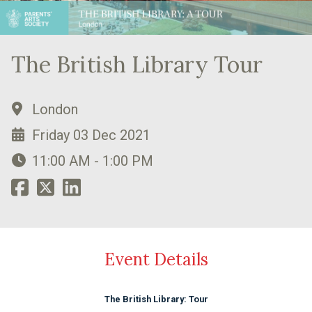
The British Library Tour
London
Friday 03 Dec 2021
11:00 AM - 1:00 PM
Event Details
The British Library: Tour