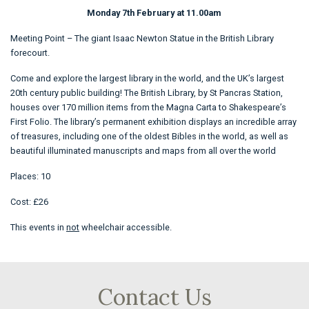
Monday 7th February at 11.00am
Meeting Point – The giant Isaac Newton Statue in the British Library
forecourt.
Come and explore the largest library in the world, and the UK’s largest
20th century public building! The British Library, by St Pancras Station,
houses over 170 million items from the Magna Carta to Shakespeare’s
First Folio. The library’s permanent exhibition displays an incredible array
of treasures, including one of the oldest Bibles in the world, as well as
beautiful illuminated manuscripts and maps from all over the world
Places: 10
Cost: £26
This events in
not
wheelchair accessible.
Contact Us