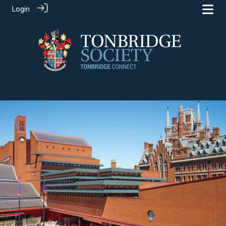
Login