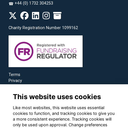
+44 (0) 1732 304253
☎
Charity Registration Number 1099162
Terms
Privacy
Cookies
This website uses cookies
Like most websites, this website uses essential
cookies to function, and tracking cookies to give you
a more consistent experience. Tracking cookies will
only be used upon approval. Change preferences