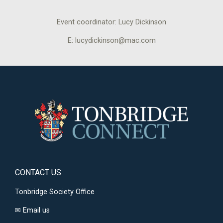
Event coordinator: Lucy Dickinson
E: lucydickinson@mac.com
CONTACT US
Tonbridge Society Office
✉
Email us