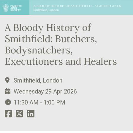
A Bloody History of
Smithfield: Butchers,
Bodysnatchers,
Executioners and Healers
Smithfield, London
Wednesday 29 Apr 2026
11:30 AM - 1:00 PM