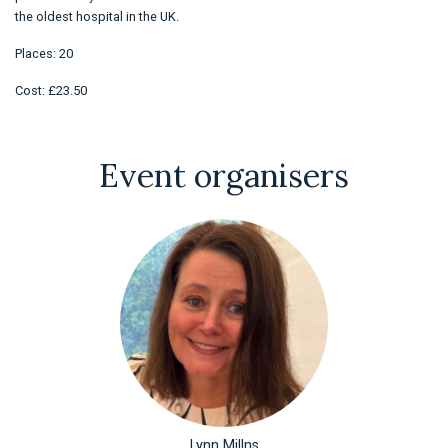
the oldest hospital in the UK.
Places: 20
Cost: £23.50
Event organisers
Lynn Millns