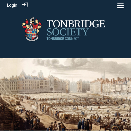
Login