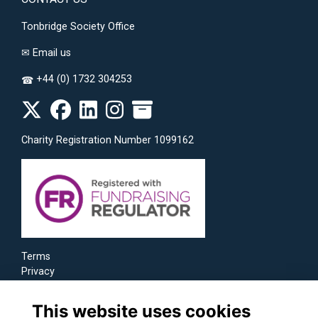
Tonbridge Society Office
✉
Email us
+44 (0) 1732 304253
☎
Charity Registration Number 1099162
Terms
Privacy
Cookies
This website uses cookies