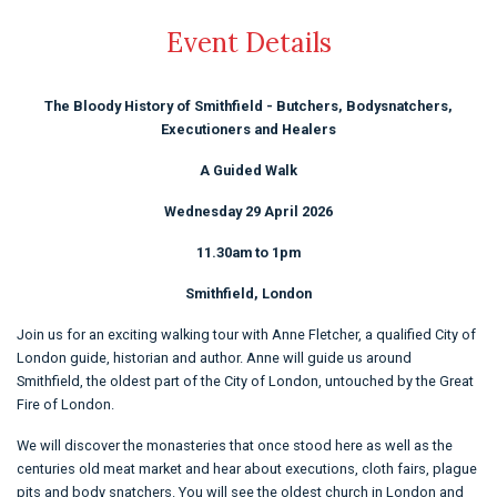
Event Details
The Bloody History of Smithfield - Butchers, Bodysnatchers,
Executioners and Healers
A Guided Walk
Wednesday 29 April 2026
11.30am to 1pm
Smithfield, London
Join us for an exciting walking tour with Anne Fletcher, a qualified City of
London guide, historian and author. Anne will guide us around
Smithfield, the oldest part of the City of London, untouched by the Great
Fire of London.
We will discover the monasteries that once stood here as well as the
centuries old meat market and hear about executions, cloth fairs, plague
pits and body snatchers. You will see the oldest church in London and