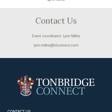
Contact Us
Event coordinator: Lynn Millns
lynn.millns@btconnect.com
CONTACT US