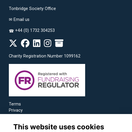
Tonbridge Society Office
✉
Email us
+44 (0) 1732 304253
☎
Charity Registration Number 1099162
Terms
Privacy
Cookies
This website uses cookies