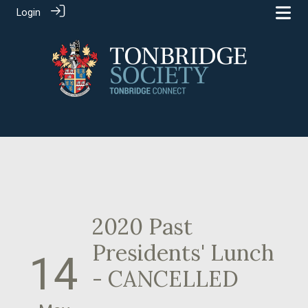
Login
2020 Past
Presidents' Lunch
14
- CANCELLED