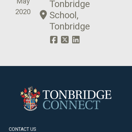
May
Tonbridge
2020
School,
Tonbridge
CONTACT US