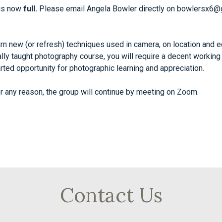
 is now
full.
Please email Angela Bowler directly on
bowlersx6@
n new (or refresh) techniques used in camera, on location and ed
mally taught photography course, you will require a decent work
earted opportunity for photographic learning and appreciation.
r any reason, the group will continue by meeting on Zoom.
Contact Us