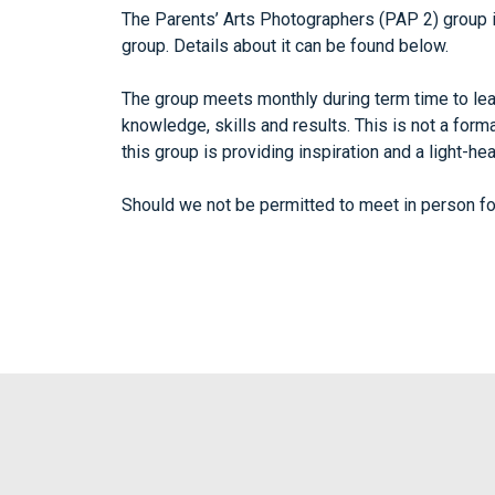
The Parents’ Arts Photographers (PAP 2) group
group. Details about it can be found below.
The group meets monthly during term time to lear
knowledge, skills and results. This is not a for
this group is providing inspiration and a light-h
Should we not be permitted to meet in person fo