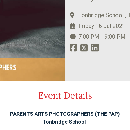
Tonbridge School , 
Friday 16 Jul 2021
7:00 PM - 9:00 PM
Event Details
PARENTS ARTS PHOTOGRAPHERS (THE PAP)
Tonbridge School