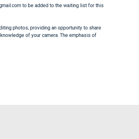
gmail.com
to be added to the waiting list for this
iting photos; providing an opportunity to share
ing knowledge of your camera. The emphasis of