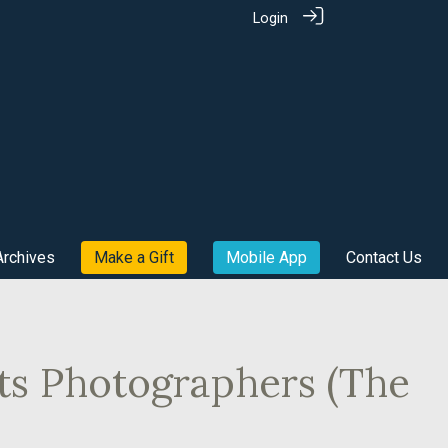
Login
Archives
Make a Gift
Mobile App
Contact Us
rts Photographers (The