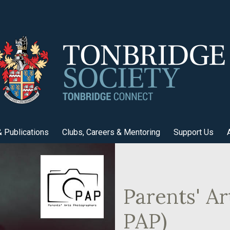
 Publications
Clubs, Careers & Mentoring
Support Us
Parents' A
PAP)