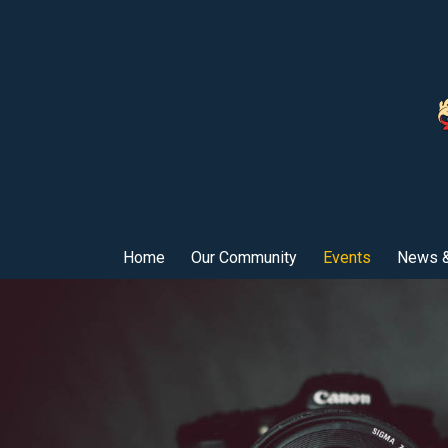
Home
Our Community
Events
News &