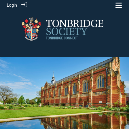
Login