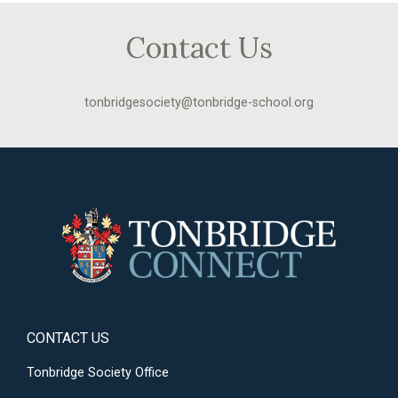
Contact Us
tonbridgesociety@tonbridge-school.org
CONTACT US
Tonbridge Society Office