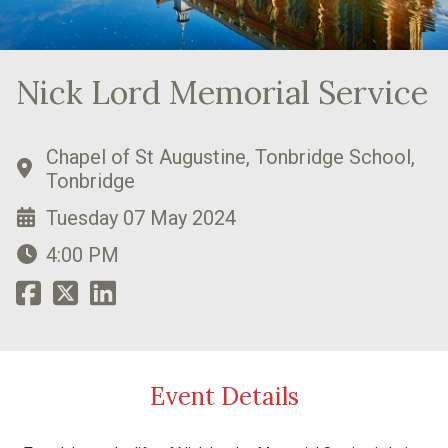
Nick Lord Memorial Service
Chapel of St Augustine, Tonbridge School,
Tonbridge
Tuesday 07 May 2024
4:00 PM
Event Details