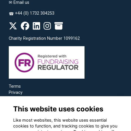
✉
Email us
+44 (0) 1732 304253
☎
Charity Registration Number 1099162
Terms
Privacy
Cookies
This website uses cookies
Like most websites, this website uses essential
cookies to function, and tracking cookies to give you