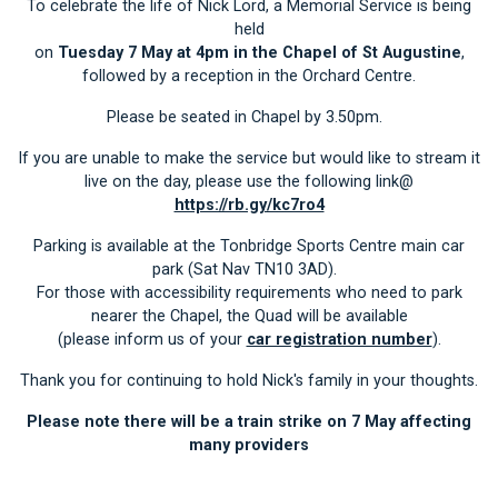
To celebrate the life of Nick Lord, a Memorial Service is being
held
on
Tuesday 7 May at 4pm in the Chapel of St Augustine
,
followed by a reception in the Orchard Centre.
Please be seated in Chapel by 3.50pm.
If you are unable to make the service but would like to stream it
live on the day, please use the following link@
https://rb.gy/kc7ro4
Parking is available at the Tonbridge Sports Centre main car
park (Sat Nav TN10 3AD).
For those with accessibility requirements who need to park
nearer the Chapel, the Quad will be available
(please inform us of your
car registration number
).
Thank you for continuing to hold Nick's family in your thoughts.
Please note there will be a train strike on 7 May affecting
many providers