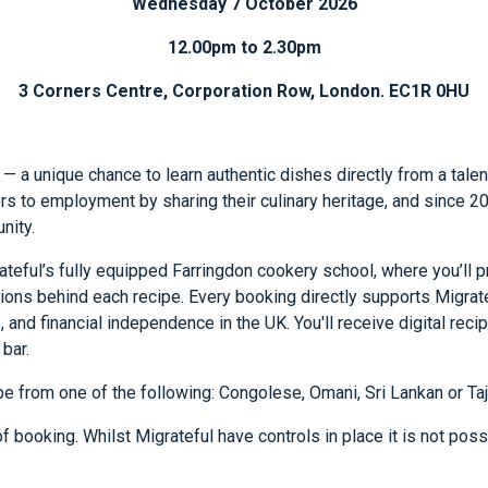
Wednesday 7 October 2026
12.00pm to 2.30pm
3 Corners Centre, Corporation Row, London. EC1R 0HU
 — a unique chance to learn authentic dishes directly from a tale
ers to employment by sharing their culinary heritage, and since
nity.
teful’s fully equipped Farringdon cookery school, where you’ll p
itions behind each recipe. Every booking directly supports Migrat
s, and financial independence in the UK. You'll receive digital re
bar.
be from one of the following: Congolese, Omani, Sri Lankan or Taj
 booking. Whilst Migrateful have controls in place it is not possi