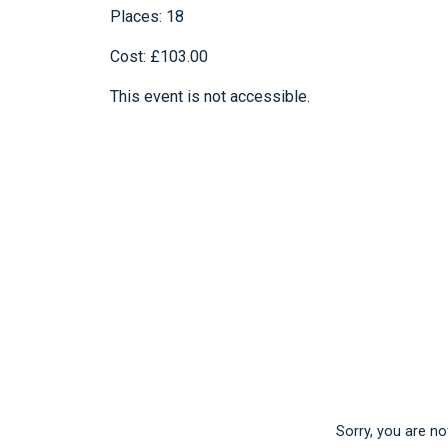
Places: 18
Cost: £103.00
This event is not accessible.
Sorry, you are not