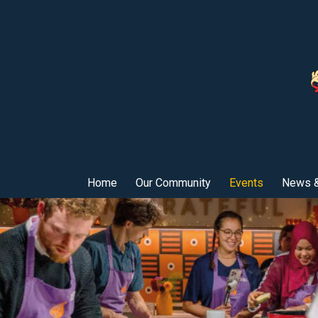
Home
Our Community
Events
News &