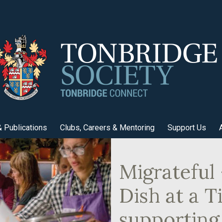
 Publications
Clubs, Careers & Mentoring
Support Us
Migrateful
Dish at a 
supporting