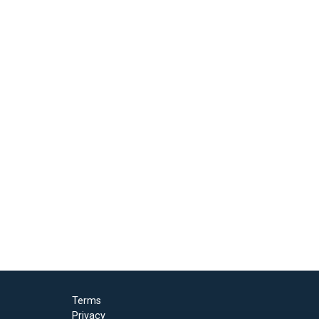
Terms
Privacy