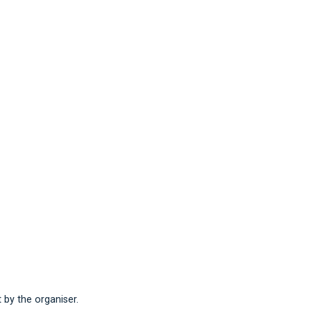
t by the organiser.