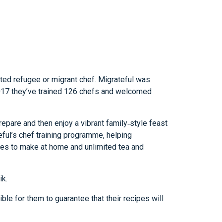
nted refugee or migrant chef. Migrateful was
 2017 they’ve trained 126 chefs and welcomed
repare and then enjoy a vibrant family‑style feast
eful’s chef training programme, helping
cipes to make at home and unlimited tea and
ik.
ble for them to guarantee that their recipes will