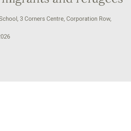
School, 3 Corners Centre, Corporation Row,
2026