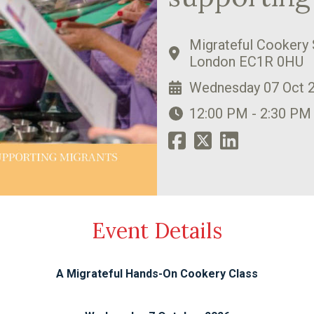
Migrateful Cookery 
London EC1R 0HU
Wednesday 07 Oct 
12:00 PM - 2:30 PM
Event Details
A Migrateful Hands-On Cookery Class