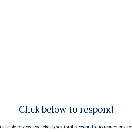
Click below to respond
 elligible to view any ticket types for this event due to restrictions se