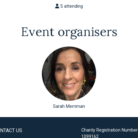
5 attending
Event organisers
Sarah Merriman
NTACT US
Charity Registration Number
1099162