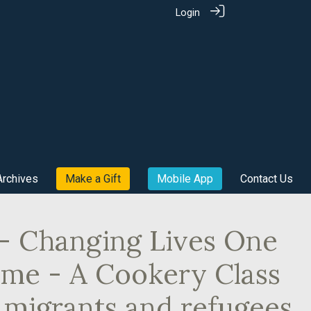
Login
Archives
Make a Gift
Mobile App
Contact Us
 - Changing Lives One
Time - A Cookery Class
 migrants and refugees