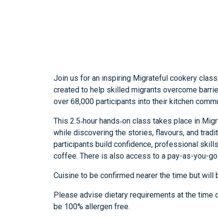
Join us for an inspiring Migrateful cookery class
created to help skilled migrants overcome barri
over 68,000 participants into their kitchen commu
This 2.5‑hour hands‑on class takes place in Migra
while discovering the stories, flavours, and trad
participants build confidence, professional skill
coffee. There is also access to a pay-as-you-go 
Cuisine to be confirmed nearer the time but will 
Please advise dietary requirements at the time of
be 100% allergen free.