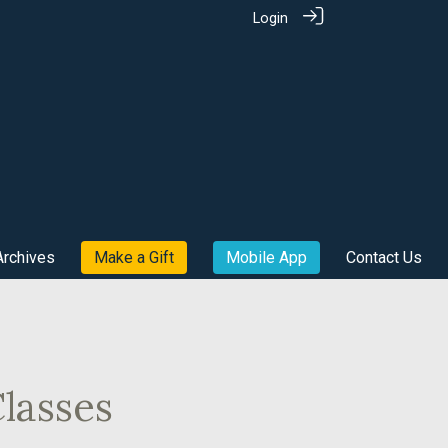
Login
Archives
Make a Gift
Mobile App
Contact Us
lasses