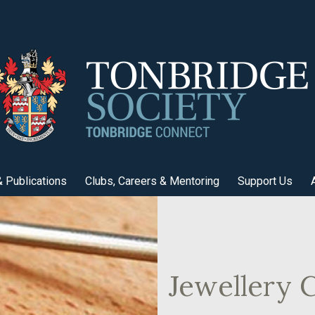
 Publications
Clubs, Careers & Mentoring
Support Us
Jewellery C