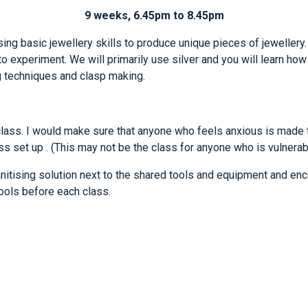
9 weeks, 6.45pm to 8.45pm
sing basic jewellery skills to produce unique pieces of jewellery
o experiment. We will primarily use silver and you will learn how 
g techniques and clasp making.
class. I would make sure that anyone who feels anxious is made t
ss set up . (This may not be the class for anyone who is vulnerable
nitising solution next to the shared tools and equipment and e
tools before each class.