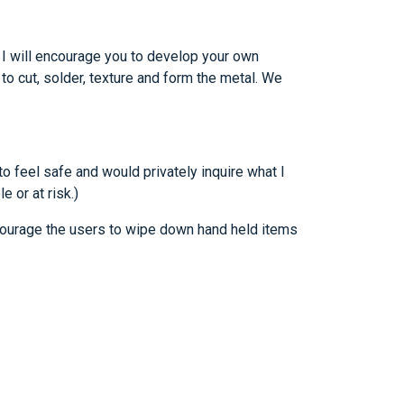
. I will encourage you to develop your own
to cut, solder, texture and form the metal. We
o feel safe and would privately inquire what I
 or at risk.)
ncourage the users to wipe down hand held items