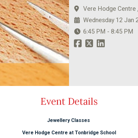
Vere Hodge Centre 
Wednesday 12 Jan 
6:45 PM - 8:45 PM
Event Details
Jewellery Classes
Vere Hodge Centre at Tonbridge School