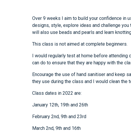
Over 9 weeks I aim to build your confidence in u
designs, style, explore ideas and challenge you t
will also use beads and pearls and learn knottin
This class is not aimed at complete beginners.
I would regularly test at home before attending 
can do to ensure that they are happy with the cla
Encourage the use of hand sanitiser and keep sa
they use during the class and I would clean the 
Class dates in 2022 are:
January 12th, 19th and 26th
February 2nd, 9th and 23rd
March 2nd, 9th and 16th