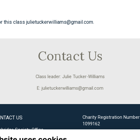
or this class julietuckerwilliams@gmail.com.
Contact Us
Class leader: Julie Tucker-Williams
E: julietuckerwilliams@gmail.com
NTACT US
Charity Registration Number
1099162
bridge Society Office
bsite uses cookies