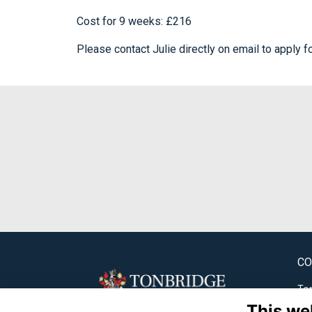
Cost for 9 weeks: £216
Please contact Julie directly on email to apply f
CO
Ton
This we