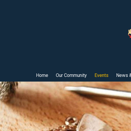
Home
Our Community
Events
News &