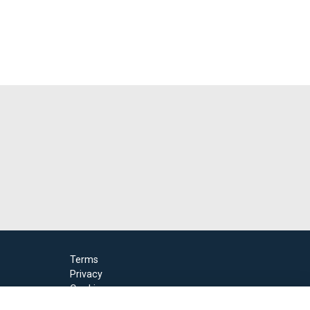
Terms
Privacy
Cookies