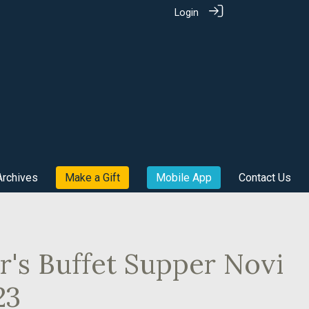
Login
Archives
Make a Gift
Mobile App
Contact Us
's Buffet Supper Novi
23