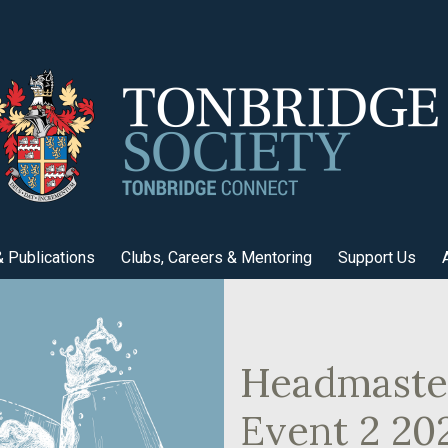
 Publications
Clubs, Careers & Mentoring
Support Us
Headmaster
Event 2 20