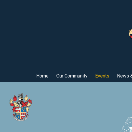
Home
Our Community
Events
News &