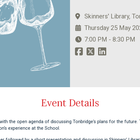
Skinners' Library, T
Thursday 25 May 20
7:00 PM - 8:30 PM
Event Details
ith the open agenda of discussing Tonbridge's plans for the future. 
son's experience at the School.
er followed by a short presentation and discussion in Skinners’ Library.