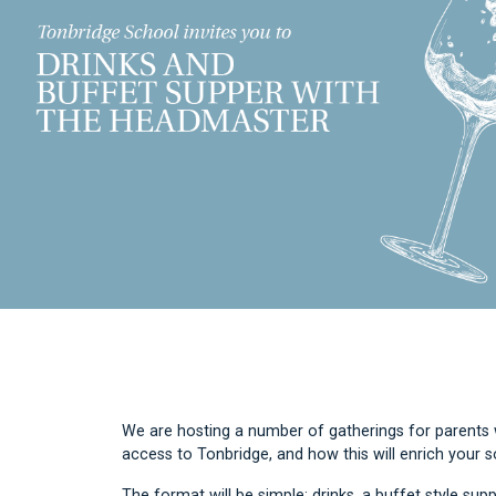
We are hosting a number of gatherings for parents w
access to Tonbridge, and how this will enrich your 
The format will be simple: drinks, a buffet style supp