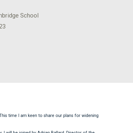
onbridge School
23
This time I am keen to share our plans for widening
 I will be joined by Adrian Ballard, Director of the