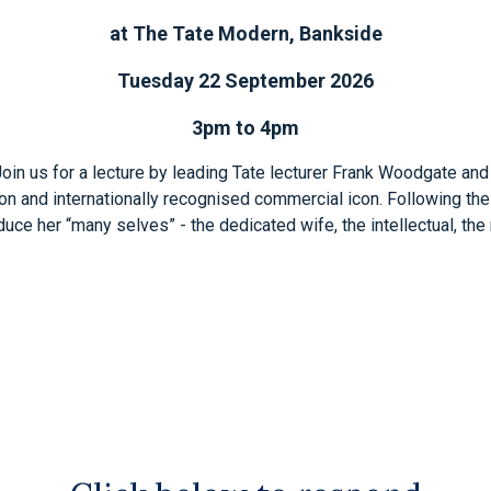
at The Tate Modern, Bankside
Tuesday 22 September 2026
3pm to 4pm
. Join us for a lecture by leading Tate lecturer Frank Woodgate and
enon and internationally recognised commercial icon. Following the
ce her “many selves” - the dedicated wife, the intellectual, the mo