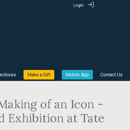
Login
Archives
Make a Gift
Mobile App
Contact Us
Making of an Icon -
d Exhibition at Tate