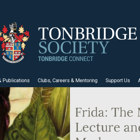
 Publications
Clubs, Careers & Mentoring
Support Us
Frida: The 
Lecture an