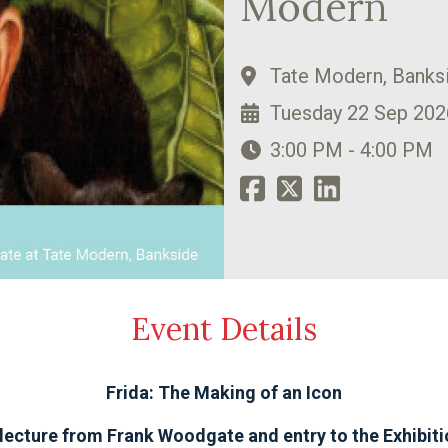
Modern
Tate Modern, Banks
Tuesday 22 Sep 202
3:00 PM - 4:00 PM
Event Details
Frida: The Making of an Icon
lecture from Frank Woodgate and entry to the Exhibit