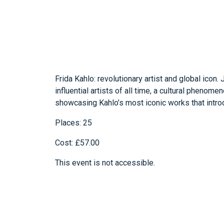
Frida Kahlo: revolutionary artist and global icon
influential artists of all time, a cultural phenom
showcasing Kahlo’s most iconic works that introdu
Places: 25
Cost: £57.00
This event is not accessible.