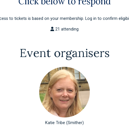
Click below to respond
ess to tickets is based on your membership. Log in to confirm eligibil
21 attending
Event organisers
Katie Tribe (Smither)