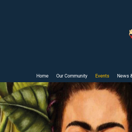
Home
Our Community
Events
News &