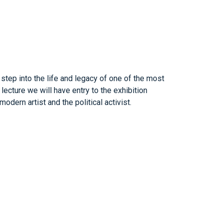
 step into the life and legacy of one of the most
 lecture we will have entry to the exhibition
dern artist and the political activist.