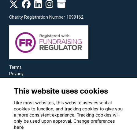
Charity Registration Number 1099162
Terms
Privacy
Cookies
This website uses cookies
Like most websites, this website uses essential
cookies to function, and tracking cookies to give you
a more consistent experience. Tracking cookies will
only be used upon approval. Change preferences
here