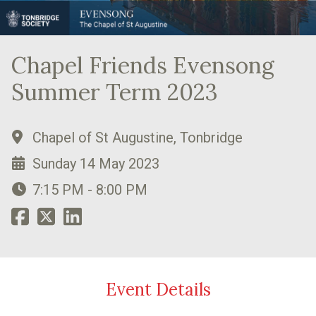
Chapel Friends Evensong
Summer Term 2023
Chapel of St Augustine, Tonbridge
Sunday 14 May 2023
7:15 PM - 8:00 PM
Event Details