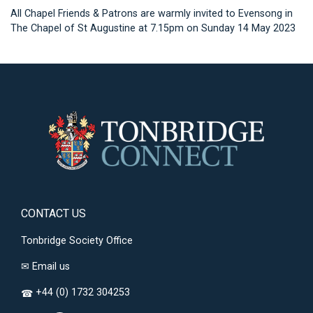
All Chapel Friends & Patrons are warmly invited to Evensong in
The Chapel of St Augustine at 7.15pm on Sunday 14 May 2023
CONTACT US
Tonbridge Society Office
✉
Email us
+44 (0) 1732 304253
☎