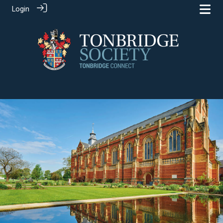
Login