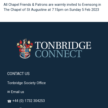
All Chapel Friends & Patrons are warmly invited to Evensong in
The Chapel of St Augustine at 7.15pm on Sunday 5 Feb 2023
CONTACT US
Tonbridge Society Office
✉
Email us
+44 (0) 1732 304253
☎