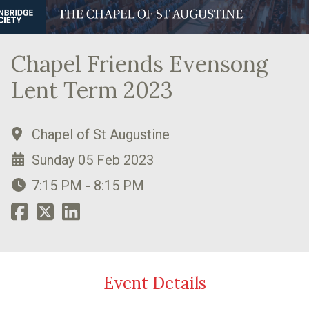
Chapel Friends Evensong
Lent Term 2023
Chapel of St Augustine
Sunday 05 Feb 2023
7:15 PM - 8:15 PM
Event Details