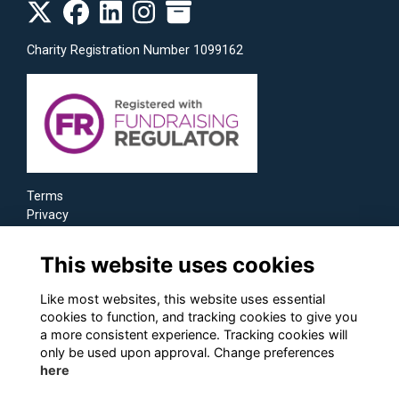
Charity Registration Number 1099162
Terms
Privacy
Cookies
This website uses cookies
Like most websites, this website uses essential
cookies to function, and tracking cookies to give you
a more consistent experience. Tracking cookies will
only be used upon approval. Change preferences
here