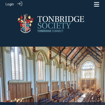
Login