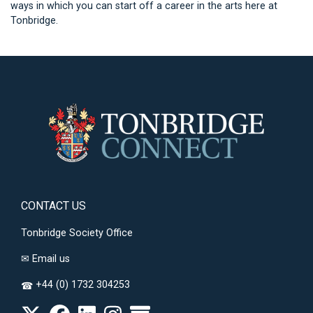
ways in which you can start off a career in the arts here at
Tonbridge.
CONTACT US
Tonbridge Society Office
✉
Email us
+44 (0) 1732 304253
☎