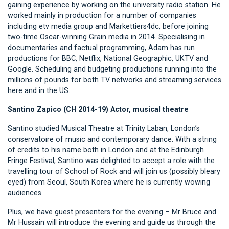
gaining experience by working on the university radio station. He
worked mainly in production for a number of companies
including etv media group and Markettiers4dc, before joining
two-time Oscar-winning Grain media in 2014. Specialising in
documentaries and factual programming, Adam has run
productions for BBC, Netflix, National Geographic, UKTV and
Google. Scheduling and budgeting productions running into the
millions of pounds for both TV networks and streaming services
here and in the US.
Santino Zapico (CH 2014-19) Actor, musical theatre
Santino studied Musical Theatre at Trinity Laban, London’s
conservatoire of music and contemporary dance. With a string
of credits to his name both in London and at the Edinburgh
Fringe Festival, Santino was delighted to accept a role with the
travelling tour of School of Rock and will join us (possibly bleary
eyed) from Seoul, South Korea where he is currently wowing
audiences.
Plus, we have guest presenters for the evening – Mr Bruce and
Mr Hussain will introduce the evening and guide us through the