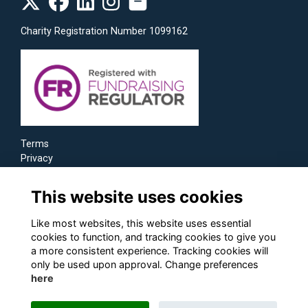
Charity Registration Number 1099162
Terms
Privacy
Cookies
This website uses cookies
Like most websites, this website uses essential
cookies to function, and tracking cookies to give you
a more consistent experience. Tracking cookies will
only be used upon approval. Change preferences
here