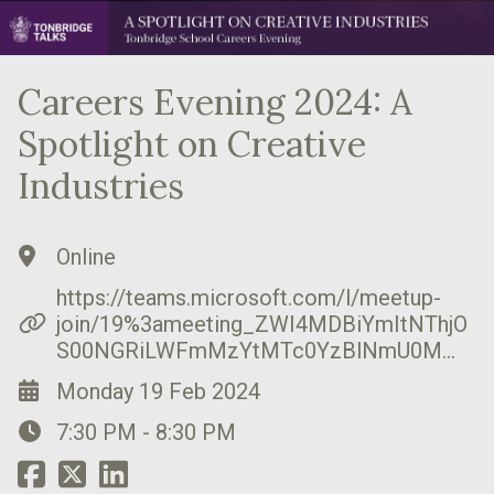
Careers Evening 2024: A
Spotlight on Creative
Industries
Online
https://teams.microsoft.com/l/meetup-
join/19%3ameeting_ZWI4MDBiYmItNThjO
S00NGRiLWFmMzYtMTc0YzBlNmU0M…
Monday 19 Feb 2024
7:30 PM - 8:30 PM