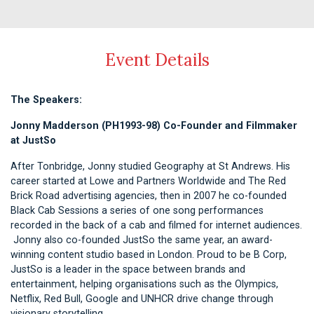
Event Details
The Speakers:
Jonny Madderson (PH1993-98) Co-Founder and Filmmaker
at JustSo
After Tonbridge, Jonny studied Geography at St Andrews. His
career started at Lowe and Partners Worldwide and The Red
Brick Road advertising agencies, then in 2007 he co-founded
Black Cab Sessions a series of one song performances
recorded in the back of a cab and filmed for internet audiences.
Jonny also co-founded JustSo the same year, an award-
winning content studio based in London. Proud to be B Corp,
JustSo is a leader in the space between brands and
entertainment, helping organisations such as the Olympics,
Netflix, Red Bull, Google and UNHCR drive change through
visionary storytelling.