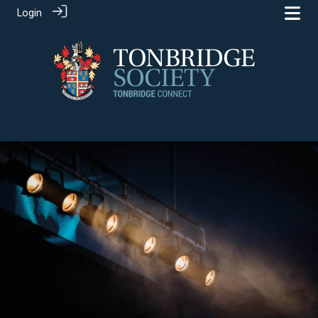
Login