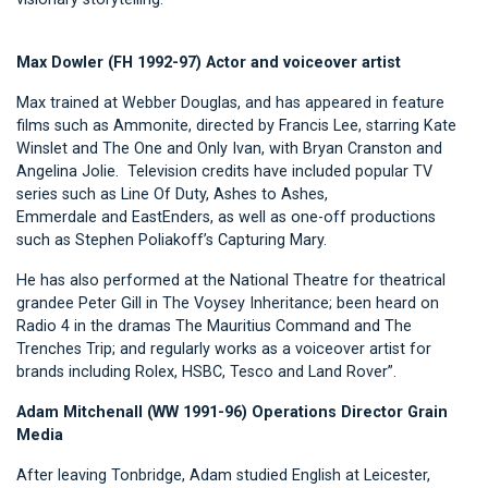
Max Dowler (FH 1992-97) Actor and voiceover artist
Max trained at Webber Douglas, and has appeared in feature
films such as Ammonite, directed by Francis Lee, starring Kate
Winslet and The One and Only Ivan, with Bryan Cranston and
Angelina Jolie. Television credits have included popular TV
series such as Line Of Duty, Ashes to Ashes,
Emmerdale and EastEnders, as well as one-off productions
such as Stephen Poliakoff’s Capturing Mary.
He has also performed at the National Theatre for theatrical
grandee Peter Gill in The Voysey Inheritance; been heard on
Radio 4 in the dramas The Mauritius Command and The
Trenches Trip; and regularly works as a voiceover artist for
brands including Rolex, HSBC, Tesco and Land Rover”.
Adam Mitchenall (WW 1991-96) Operations Director Grain
Media
After leaving Tonbridge, Adam studied English at Leicester,