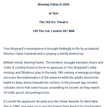
Monday 9 March 2026
at 7pm
The Old Vic Theatre
103 The Cut, London SE1 8NB
Tom Stoppard's masterpiece is brought thrillingly to life by acclaimed
Director, Carrie Cracknell and is playing a strictly limited run.
Brilliant minds. Burning hearts. The timeless struggle between chaos and
order. A country house is home to geniuses in Tom Stoppard's witty,
moving, and flirtatious play. In the early 19th century, a teenage prodigy
uncovers the mathematics of the universe while the adults around her
battle to keep desire beneath the surface. In the present day, modern
scholars run to that same house, unravelling its secrets as they search
for truth, proof, and perhaps love.
It's worth the applause! Arcadia won the Olivier Awards for Best New
Play in 1993, and went on to win the Drama Desk Award for Outstanding