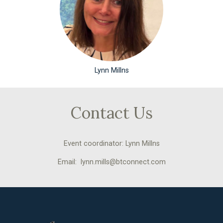
Lynn Millns
Contact Us
Event coordinator: Lynn Millns
Email: lynn.mills@btconnect.com