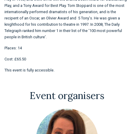
Play, and a Tony Award for Best Play. Tom Stoppard is one of the most
internationally performed dramatists of his generation, and is the
recipent of an Oscar, an Olivier Award and 5 Tony's. He was given a
knighthood for his contribution to theatre in 1997. In 2008, The Daily
Telegraph ranked him number 1 in their list of the '100 most powerful
people in British culture'.
Places: 14
Cost: £65.50
This event is fully accessible.
Event organisers