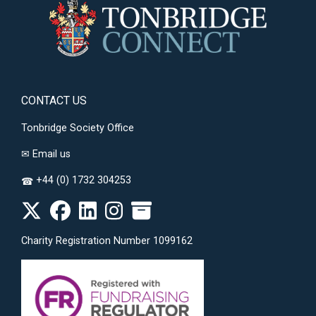
CONTACT US
Tonbridge Society Office
✉
Email us
+44 (0) 1732 304253
☎
Charity Registration Number 1099162