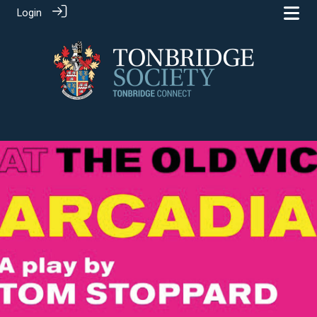
Login