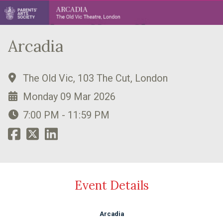
Arcadia
The Old Vic, 103 The Cut, London
Monday 09 Mar 2026
7:00 PM - 11:59 PM
Event Details
Arcadia