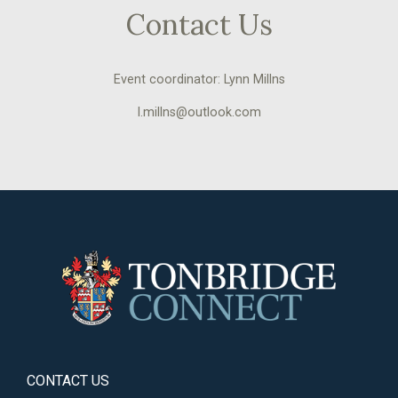
Contact Us
Event coordinator: Lynn Millns
l.millns@outlook.com
CONTACT US