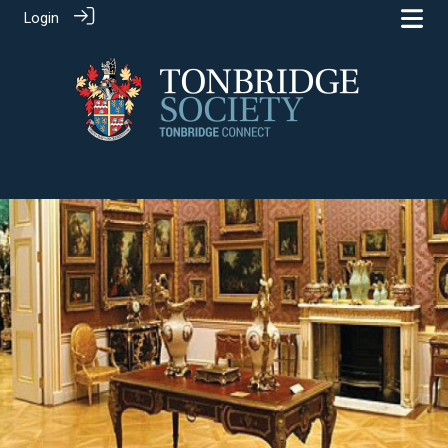
Login