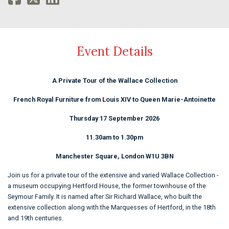
Event Details
A Private Tour of the Wallace Collection
French Royal Furniture from Louis XIV to Queen Marie-Antoinette
Thursday 17 September 2026
11.30am to 1.30pm
Manchester Square, London W1U 3BN
Join us for a private tour of the extensive and varied Wallace Collection -
a museum occupying Hertford House, the former townhouse of the
Seymour Family. It is named after Sir Richard Wallace, who built the
extensive collection
along with the Marquesses of Hertford, in the 18th
and 19th centuries.