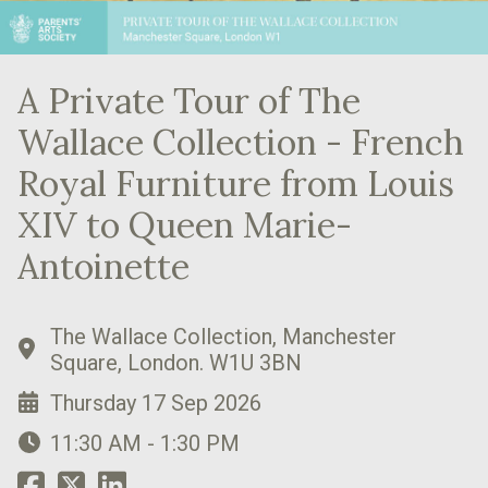
A Private Tour of The
Wallace Collection - French
Royal Furniture from Louis
XIV to Queen Marie-
Antoinette
The Wallace Collection, Manchester
Square, London. W1U 3BN
Thursday 17 Sep 2026
11:30 AM - 1:30 PM