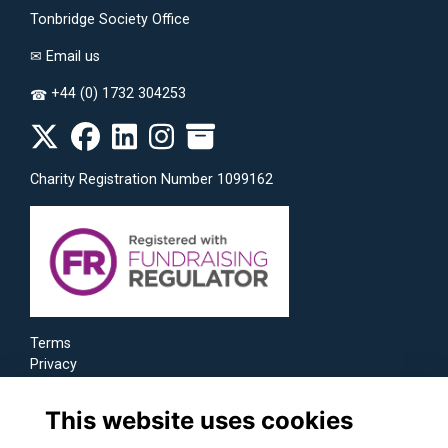
Tonbridge Society Office
✉
Email us
+44 (0) 1732 304253
☎
Charity Registration Number 1099162
Terms
Privacy
Cookies
This website uses cookies