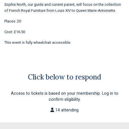
Sophie North, our guide and current parent, will focus on the collection
of French Royal Furniture from Louis XIV to Queen Marie-Antoinette.
Places: 20
Cost: £16.50
This event is fully wheelchair accessible.
Click below to respond
Access to tickets is based on your membership. Log in to
confirm eligibility.
14 attending