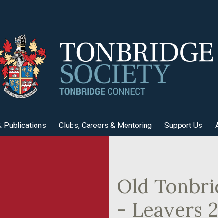
 Publications
Clubs, Careers & Mentoring
Support Us
Old Tonbri
- Leavers 