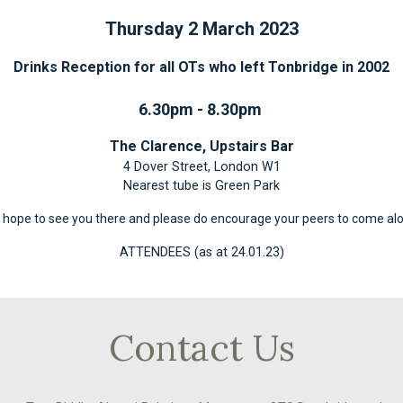
Thursday 2 March 2023
Drinks Reception for all OTs who left Tonbridge in 2002
6.30pm - 8.30pm
The Clarence, Upstairs Bar
4 Dover Street, London W1
Nearest tube is Green Park
hope to see you there and please do encourage your peers to come al
ATTENDEES (as at 24.01.23)
Contact Us