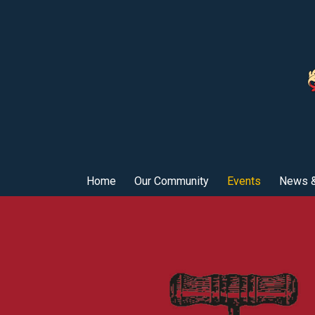
Home
Our Community
Events
News &