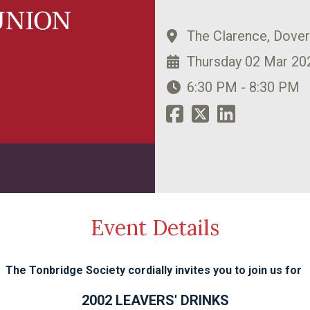
The Clarence, Dove
Thursday 02 Mar 20
6:30 PM - 8:30 PM
Event Details
The Tonbridge Society cordially invites you to join us for
2002 LEAVERS' DRINKS