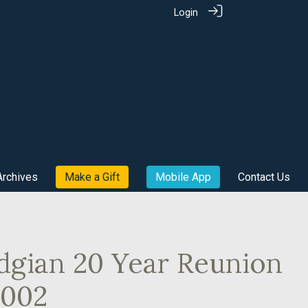
Login
Archives
Make a Gift
Mobile App
Contact Us
dgian 20 Year Reunion
2002