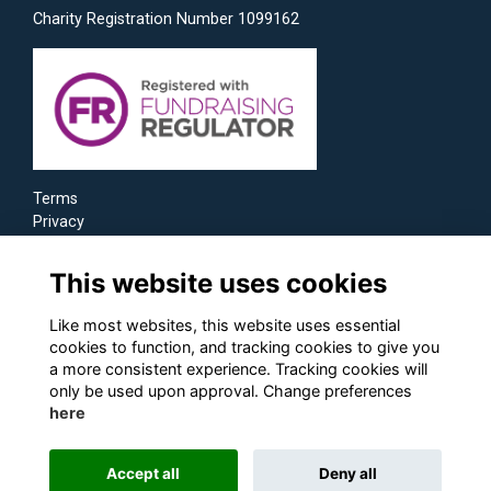
Charity Registration Number 1099162
Terms
Privacy
Cookies
This website uses cookies
Like most websites, this website uses essential
cookies to function, and tracking cookies to give you
a more consistent experience. Tracking cookies will
only be used upon approval. Change preferences
here
Accept all
Deny all
Alumni Management Software
powered by
ToucanTech