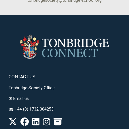
tonbridgesociety@tonbridge-school.org
CONTACT US
Tonbridge Society Office
✉
Email us
+44 (0) 1732 304253
☎