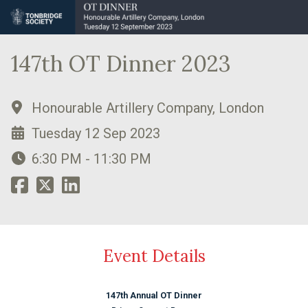
147th OT Dinner 2023
Honourable Artillery Company, London
Tuesday 12 Sep 2023
6:30 PM - 11:30 PM
Event Details
147th Annual OT Dinner