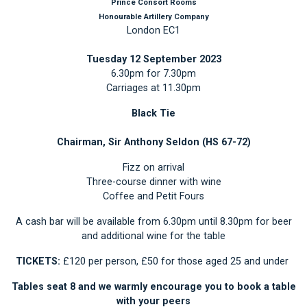
Prince Consort Rooms
Honourable Artillery Company
London EC1
Tuesday 12 September 2023
6.30pm for 7.30pm
Carriages at 11.30pm
Black Tie
Chairman, Sir Anthony Seldon (HS 67-72)
Fizz on arrival
Three-course dinner with wine
Coffee and Petit Fours
A cash bar will be available from 6.30pm until 8.30pm for beer
and additional wine for the table
TICKETS:
£120 per person, £50 for those aged 25 and under
Tables seat 8 and we warmly encourage you to book a table
with your peers