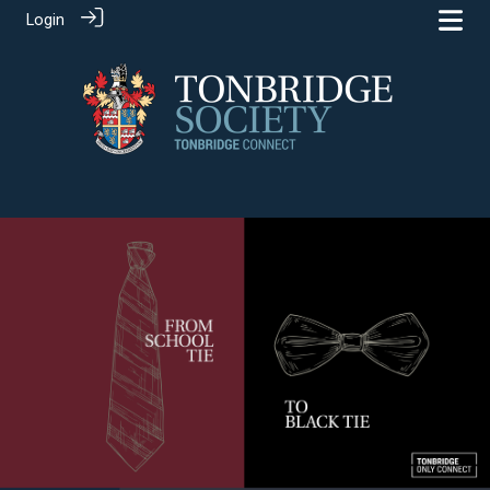
Login