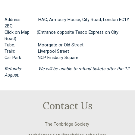
Address: HAC, Armoury House, City Road, London EC1Y
2BQ
Click on
Map
(Entrance opposite Tesco Express on City
Road)
Tube: Moorgate or Old Street
Train: Liverpool Street
Car Park: NCP Finsbury Square
Refunds: We will be unable to refund tickets after the 12
August.
Contact Us
The Tonbridge Society