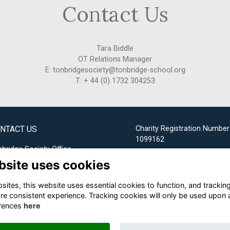
Contact Us
Tara Biddle
OT Relations Manager
E: tonbridgesociety@tonbridge-school.org
T: + 44 (0) 1732 304253
NTACT US
Charity Registration Number
1099162
bridge Society Office
bsite uses cookies
Email us
ites, this website uses essential cookies to function, and trackin
+44 (0) 1732 304253
re consistent experience. Tracking cookies will only be used upon 
rences
here