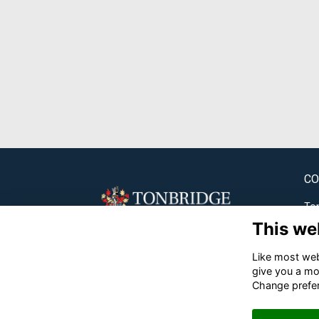
CO
Ton
This we
✉
Like most webs
☎
give you a mo
Change prefe