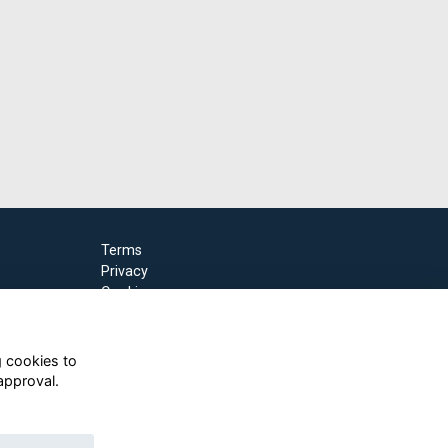
Terms
Privacy
Cookies
g cookies to
approval.