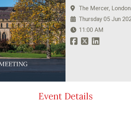
The Mercer, Londo
Thursday 05 Jun 20
11:00 AM
Event Details