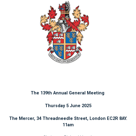
The 139th Annual General Meeting
Thursday 5 June 2025
The Mercer, 34 Threadneedle Street, London EC2R 8AY.
11am