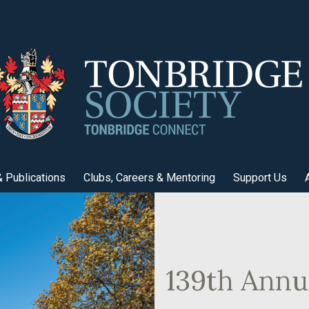
 Publications
Clubs, Careers & Mentoring
Support Us
139th Annu