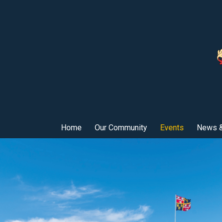
Home
Our Community
Events
News &