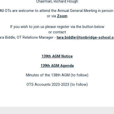
Chairman, Richard Hough
All OTs are welcome to attend the Annual General Meeting in perso
or via
Zoom
If you wish to join us please register via the button below
or contact
ra Biddle, OT Relations Manager -
tara.biddle@tonbridge-school.o
139th AGM Notice
139th AGM Agenda
Minutes of the 138th AGM (to follow)
OTS Accounts 2023-2023 (to follow)