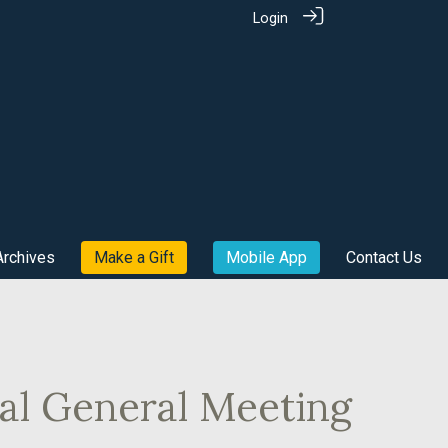
Login
Archives
Make a Gift
Mobile App
Contact Us
al General Meeting