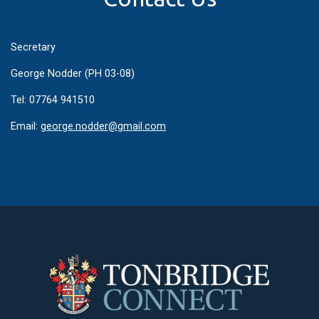
Secretary
George Nodder (PH 03-08)
Tel: 07764 941510
Email:
george.nodder@gmail.com