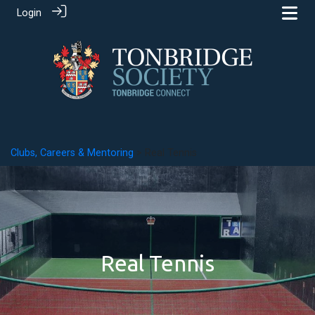
Login
Clubs, Careers & Mentoring
> Real Tennis
Real Tennis