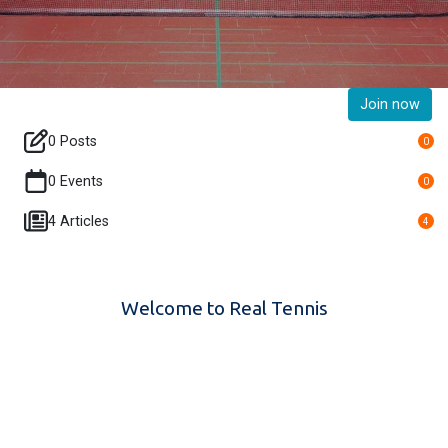
Join now
0 Posts
0
0 Events
0
4 Articles
4
Welcome to Real Tennis