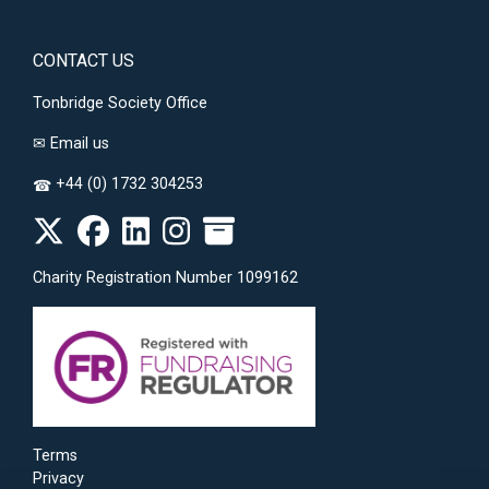
CONTACT US
Tonbridge Society Office
✉
Email us
+44 (0) 1732 304253
☎
Charity Registration Number 1099162
Terms
Privacy