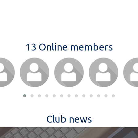
13 Online members
Club news