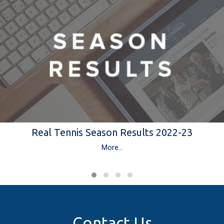
Real Tennis Season Results 2022-23
More...
Contact Us