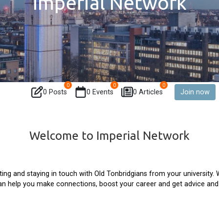
Imperial Network
0
0
0
0 Posts
0 Events
0 Articles
Join now
Welcome to Imperial Network
ing and staying in touch with Old Tonbridgians from your university.
can help you make connections, boost your career and get advice an