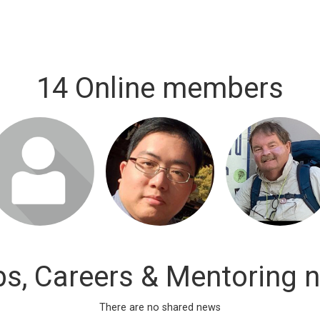
14 Online members
bs, Careers & Mentoring 
There are no shared news