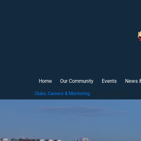
Home
Our Community
Events
News &
Clubs, Careers & Mentoring
> Imperial Network