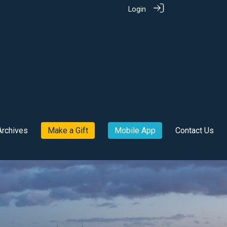
Login
Archives
Make a Gift
Mobile App
Contact Us