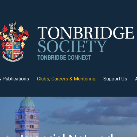
 Publications
Clubs, Careers & Mentoring
Support Us