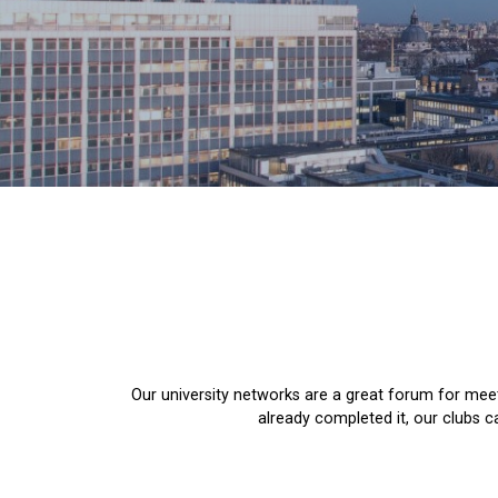
Our university networks are a great forum for meet
already completed it, our clubs 