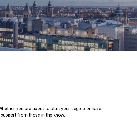
 Whether you are about to start your degree or have
d support from those in the know.