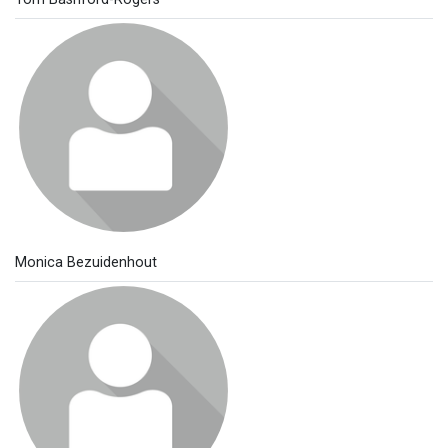
Monica Bezuidenhout