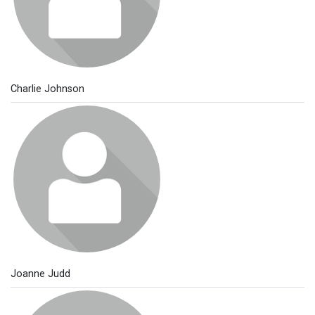
Charlie Johnson
Joanne Judd