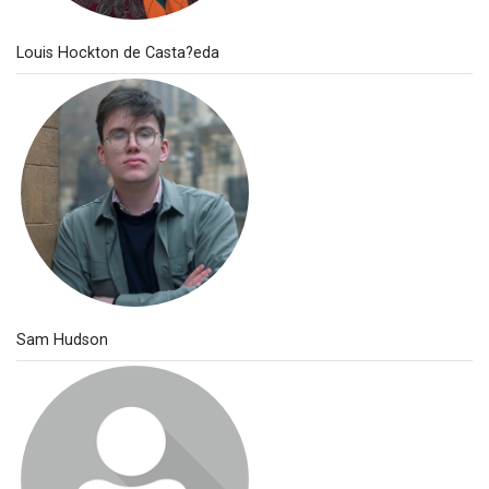
Louis Hockton de Casta?eda
Sam Hudson