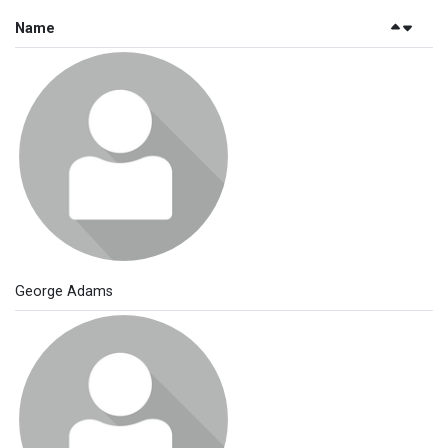
Name
George Adams