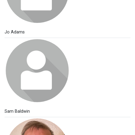
Jo Adams
Sam Baldwin