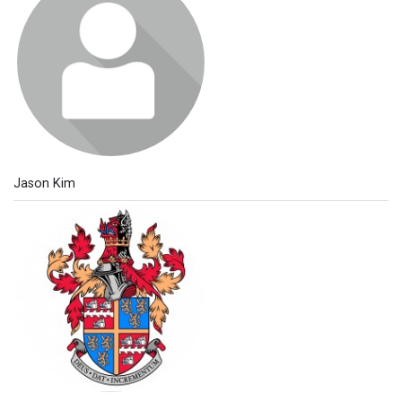
Jason Kim