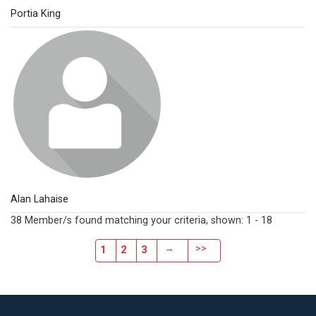
Portia King
Alan Lahaise
38 Member/s found matching your criteria, shown: 1 - 18
→
>>
1
2
3