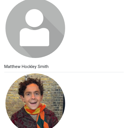
Matthew Hockley Smith