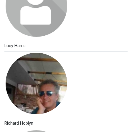
Lucy Harris
Richard Hoblyn