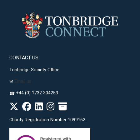
CONTACT US
Tonbridge Society Office
✉
Email us
+44 (0) 1732 304253
☎
Charity Registration Number 1099162