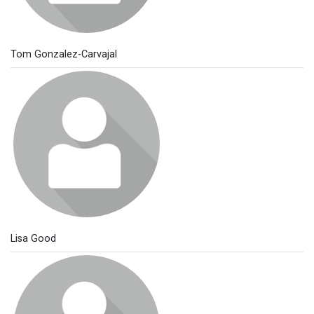
Tom Gonzalez-Carvajal
Lisa Good