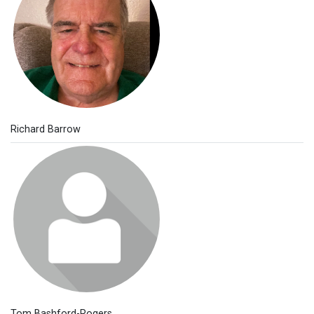
Richard Barrow
Tom Bashford-Rogers