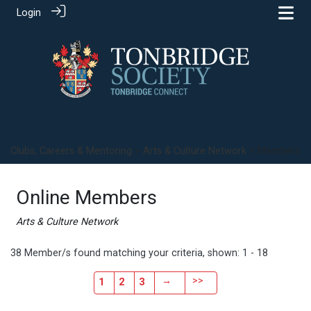
Login
Clubs, Careers & Mentoring
>
Arts & Culture Network
> Members
Online Members
Arts & Culture Network
38 Member/s found matching your criteria, shown: 1 - 18
→
>>
1
2
3