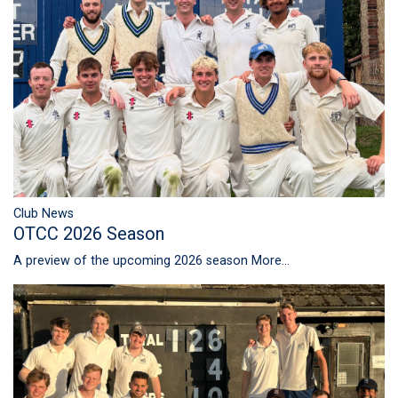
Club News
OTCC 2026 Season
A preview of the upcoming 2026 season
More...