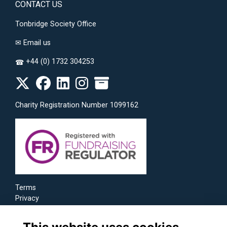
CONTACT US
Tonbridge Society Office
✉
Email us
+44 (0) 1732 304253
☎
Charity Registration Number 1099162
Terms
Privacy
Cookies