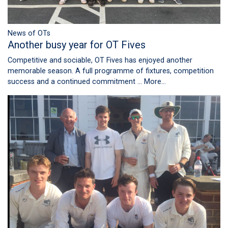
News of OTs
Another busy year for OT Fives
Competitive and sociable, OT Fives has enjoyed another
memorable season. A full programme of fixtures, competition
success and a continued commitment …
More...