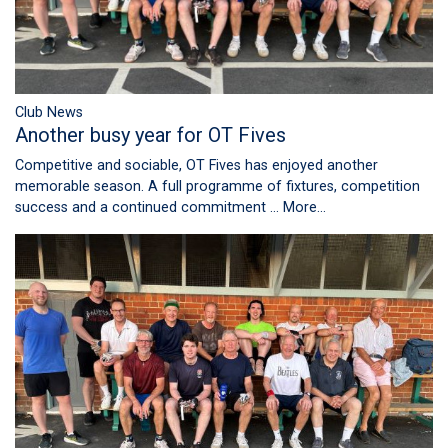
Club News
Another busy year for OT Fives
Competitive and sociable, OT Fives has enjoyed another
memorable season. A full programme of fixtures, competition
success and a continued commitment …
More...