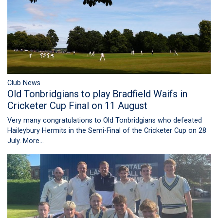
Club News
Old Tonbridgians to play Bradfield Waifs in
Cricketer Cup Final on 11 August
Very many congratulations to Old Tonbridgians who defeated
Haileybury Hermits in the Semi-Final of the Cricketer Cup on 28
July.
More...