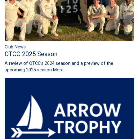
Club News
OTCC 2025 Season
A review of OTCC's 2024 season and a preview of the
upcoming 2025 season
More...