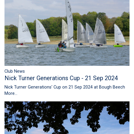
Club News
Nick Turner Generations Cup - 21 Sep 2024
Nick Turner Generations' Cup on 21 Sep 2024 at Bough Beech
More...