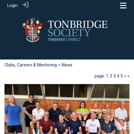
Login
Clubs, Careers & Mentoring
> News
page: 1
2
3
4
5
»
»