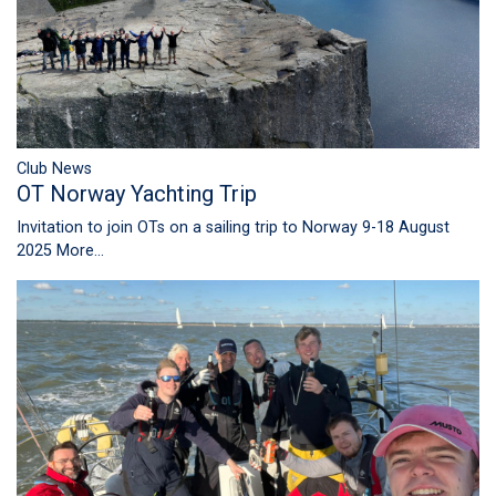
Club News
OT Norway Yachting Trip
Invitation to join OTs on a sailing trip to Norway 9-18 August
2025
More...