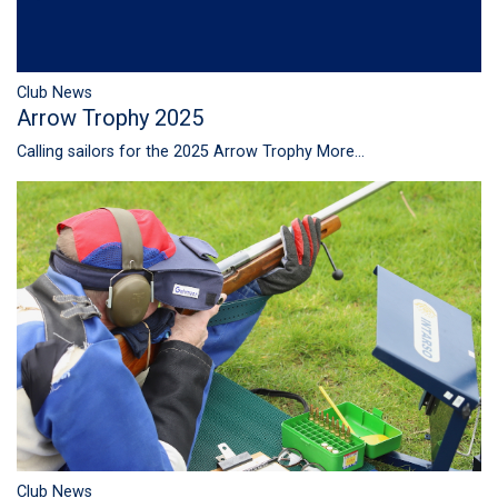
Club News
Arrow Trophy 2025
Calling sailors for the 2025 Arrow Trophy
More...
Club News