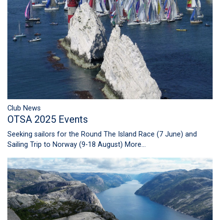
Club News
OTSA 2025 Events
Seeking sailors for the Round The Island Race (7 June) and
Sailing Trip to Norway (9-18 August)
More...