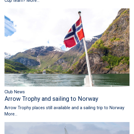
Cup team?
More...
Club News
Arrow Trophy and sailing to Norway
Arrow Trophy places still available and a sailing trip to Norway
More...