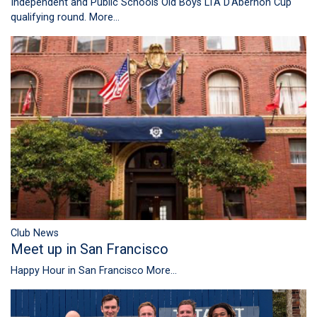
Independent and Public Schools Old Boys LTA D'Abernon Cup
qualifying round.
More...
Club News
Meet up in San Francisco
Happy Hour in San Francisco
More...