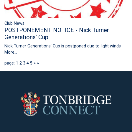
Club News
POSTPONEMENT NOTICE - Nick Turner
Generations' Cup
Nick Turner Generations' Cup is postponed due to light winds
More...
page: 1
2
3
4
5
»
»