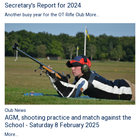
Secretary's Report for 2024
Another busy year for the OT Rifle Club
More...
Club News
AGM, shooting practice and match against the
School - Saturday 8 February 2025
More...