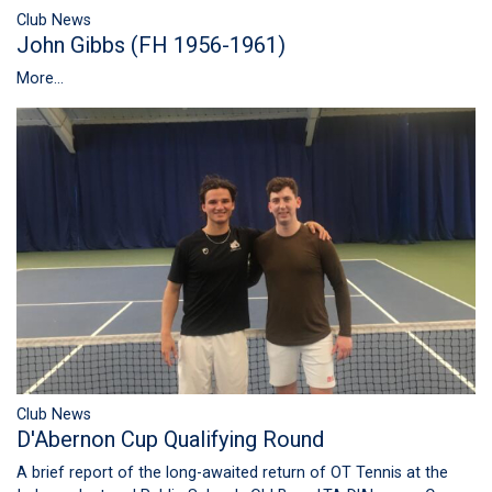
Club News
John Gibbs (FH 1956-1961)
More...
Club News
D'Abernon Cup Qualifying Round
A brief report of the long-awaited return of OT Tennis at the