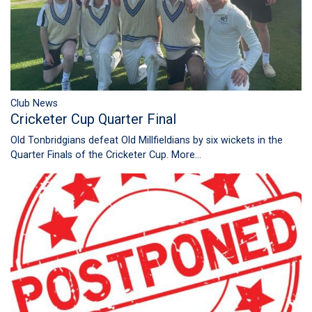
Club News
Cricketer Cup Quarter Final
Old Tonbridgians defeat Old Millfieldians by six wickets in the
Quarter Finals of the Cricketer Cup.
More...