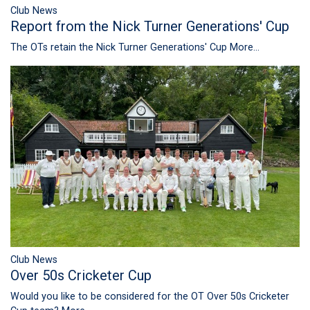
Club News
Report from the Nick Turner Generations' Cup
The OTs retain the Nick Turner Generations' Cup
More...
Club News
Over 50s Cricketer Cup
Would you like to be considered for the OT Over 50s Cricketer