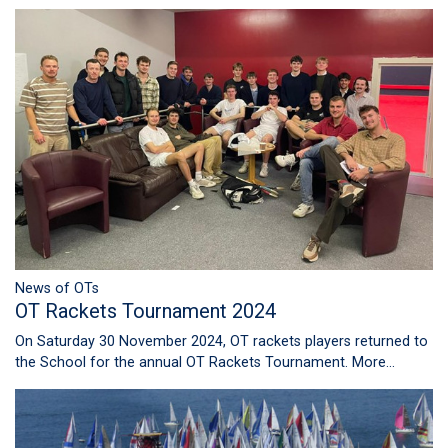
News of OTs
OT Rackets Tournament 2024
On Saturday 30 November 2024, OT rackets players returned to
the School for the annual OT Rackets Tournament.
More...