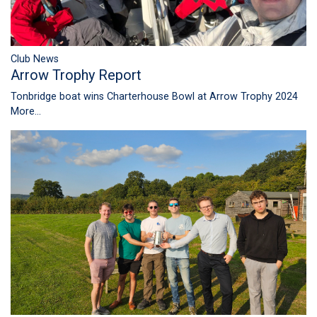
Club News
Arrow Trophy Report
Tonbridge boat wins Charterhouse Bowl at Arrow Trophy 2024
More...