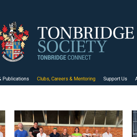
 Publications
Clubs, Careers & Mentoring
Support Us