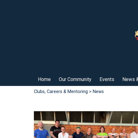
Home
Our Community
Events
News &
Clubs, Careers & Mentoring
> News