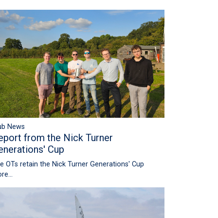
ub News
eport from the Nick Turner
enerations' Cup
e OTs retain the Nick Turner Generations' Cup
re...