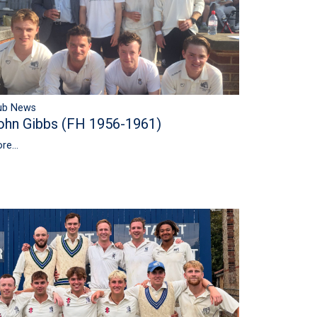
ub News
ohn Gibbs (FH 1956-1961)
re...