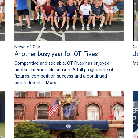
News of OTs
Cl
Another busy year for OT Fives
J
Competitive and sociable, OT Fives has enjoyed
Mo
another memorable season. A full programme of
fixtures, competition success and a continued
commitment …
More...