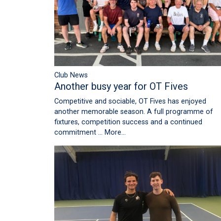
Club News
Another busy year for OT Fives
Competitive and sociable, OT Fives has enjoyed
another memorable season. A full programme of
fixtures, competition success and a continued
commitment …
More...