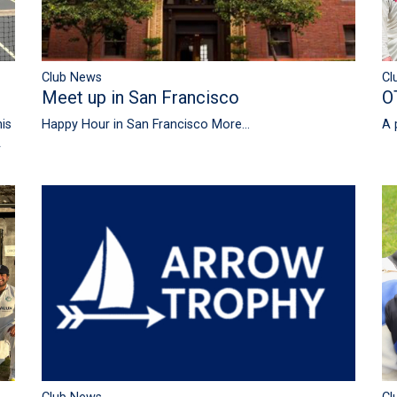
Club News
Cl
Meet up in San Francisco
O
is
Happy Hour in San Francisco
More...
A 
A