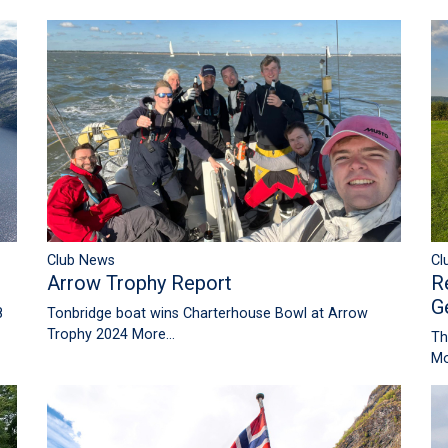
Club News
Cl
Arrow Trophy Report
R
G
8
Tonbridge boat wins Charterhouse Bowl at Arrow
Trophy 2024
More...
Th
Mo