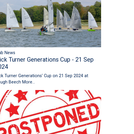
ub News
ick Turner Generations Cup - 21 Sep
024
ck Turner Generations' Cup on 21 Sep 2024 at
ugh Beech
More...