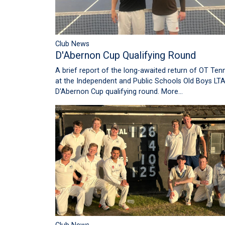
Club News
D'Abernon Cup Qualifying Round
A brief report of the long-awaited return of OT Tenn
at the Independent and Public Schools Old Boys LT
D'Abernon Cup qualifying round.
More...