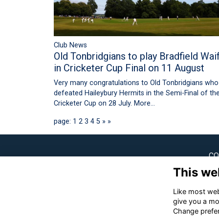
Club News
Old Tonbridgians to play Bradfield Wai
in Cricketer Cup Final on 11 August
Very many congratulations to Old Tonbridgians who
defeated Haileybury Hermits in the Semi-Final of th
Cricketer Cup on 28 July.
More...
page: 1
2
3
4
5
»
»
CO
This we
Ton
Like most webs
✉
give you a mo
Change prefe
☎