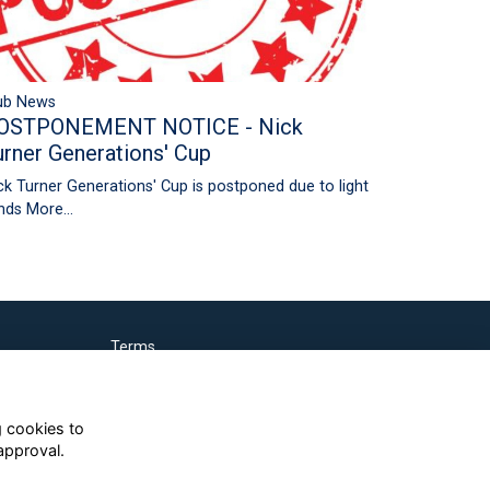
ub News
OSTPONEMENT NOTICE - Nick
urner Generations' Cup
ck Turner Generations' Cup is postponed due to light
nds
More...
Terms
Privacy
Cookies
g cookies to
approval.