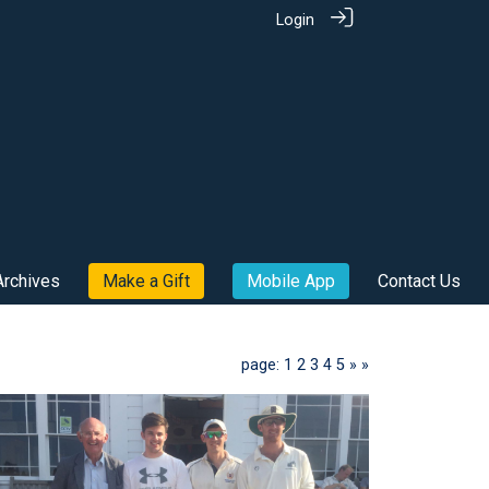
Login
Archives
Make a Gift
Mobile App
Contact Us
page: 1
2
3
4
5
»
»