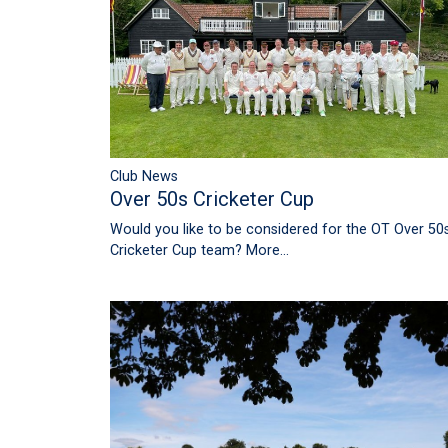
Club News
Over 50s Cricketer Cup
Would you like to be considered for the OT Over 50
Cricketer Cup team?
More...