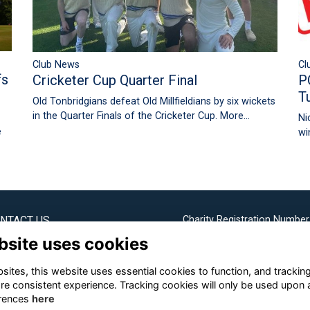
Cl
Club News
fs
P
Cricketer Cup Quarter Final
T
Old Tonbridgians defeat Old Millfieldians by six wickets
in the Quarter Finals of the Cricketer Cup.
More...
Ni
e
wi
NTACT US
Charity Registration Number
1099162
bsite uses cookies
bridge Society Office
ites, this website uses essential cookies to function, and trackin
Email us
re consistent experience. Tracking cookies will only be used upon 
rences
here
+44 (0) 1732 304253