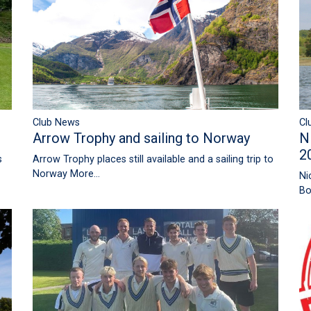
Club News
Cl
Arrow Trophy and sailing to Norway
N
2
Arrow Trophy places still available and a sailing trip to
s
Norway
More...
Ni
Bo