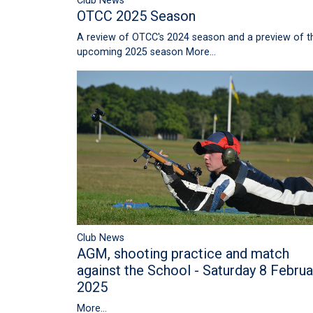
Club News
OTCC 2025 Season
A review of OTCC's 2024 season and a preview of t
upcoming 2025 season
More...
Club News
AGM, shooting practice and match
against the School - Saturday 8 Februa
2025
More...