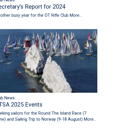
ub News
ecretary's Report for 2024
other busy year for the OT Rifle Club
More...
ub News
TSA 2025 Events
eking sailors for the Round The Island Race (7
ne) and Sailing Trip to Norway (9-18 August)
More...