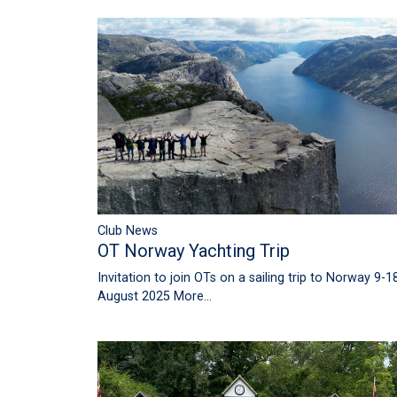
Club News
OT Norway Yachting Trip
Invitation to join OTs on a sailing trip to Norway 9-1
August 2025
More...