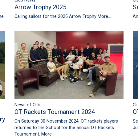
Club News
Cl
Arrow Trophy 2025
S
he
Calling sailors for the 2025 Arrow Trophy
More...
An
News of OTs
Cl
OT Rackets Tournament 2024
O
ry
On Saturday 30 November 2024, OT rackets players
Se
returned to the School for the annual OT Rackets
Ju
Tournament.
More...