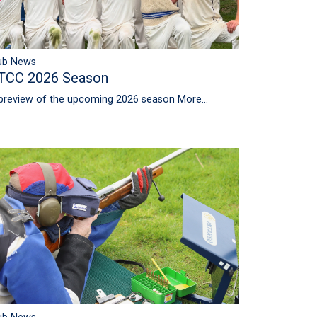
ub News
TCC 2026 Season
preview of the upcoming 2026 season
More...